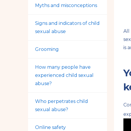
Myths and misconceptions
Signs and indicators of child
All
sexual abuse
sex
is 
Grooming
How many people have
Y
experienced child sexual
abuse?
k
Who perpetrates child
Co
sexual abuse?
exp
Online safety