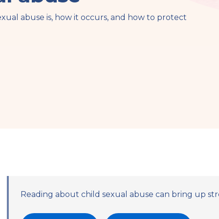
exual abuse is, how it occurs, and how to protect
Reading about child sexual abuse can bring up str