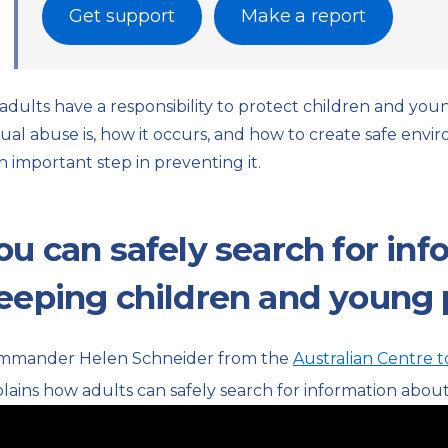
Get support
Make a report
 adults have a responsibility to protect children and y
ual abuse is, how it occurs, and how to create safe env
an important step in preventing it.
ou can safely search for in
eeping children and young 
mmander Helen Schneider from the
Australian Centre t
lains how adults can safely search for information abou