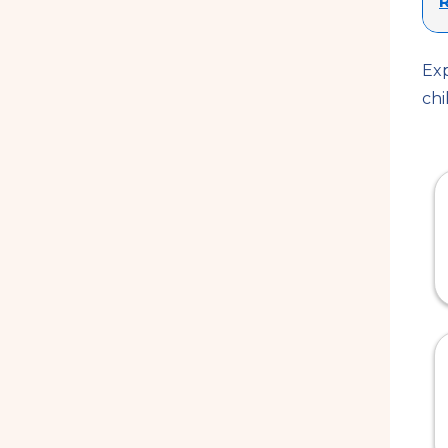
R
Exp
chi