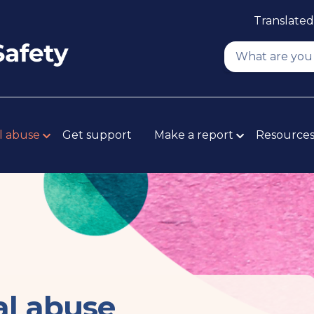
Translated
l abuse
Get support
Make a report
Resource
al abuse