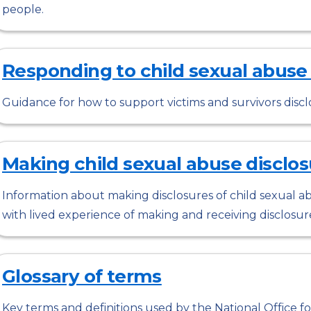
people.
Responding to child sexual abuse
Guidance for how to support victims and survivors discl
Making child sexual abuse disclos
Information about making disclosures of child sexual ab
with lived experience of making and receiving disclosur
Glossary of terms
Key terms and definitions used by the National Office for