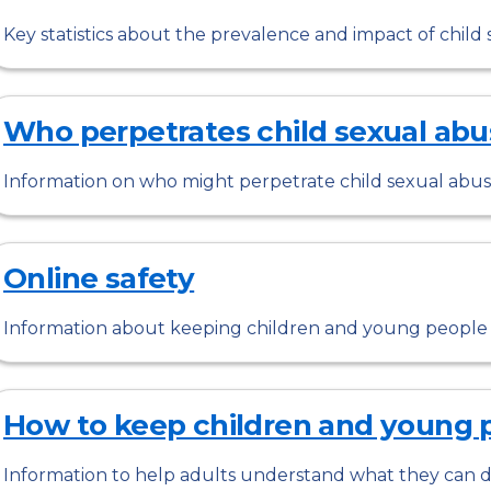
Key statistics about the prevalence and impact of child s
Who perpetrates child sexual abu
Information on who might perpetrate child sexual abus
Online safety
Information about keeping children and young people s
How to keep children and young 
Information to help adults understand what they can d