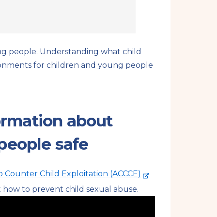
oung people. Understanding what child
ironments for children and young people
formation about
people safe
-
o Counter Child Exploitation (ACCCE)
e
t how to prevent child sexual abuse.
x
t