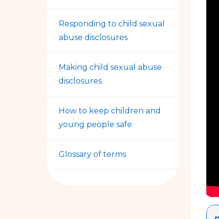
Responding to child sexual
abuse disclosures
Making child sexual abuse
disclosures
How to keep children and
young people safe
Glossary of terms