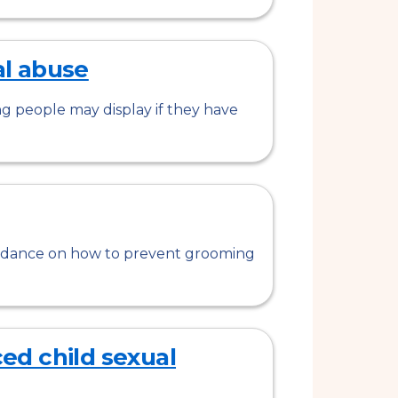
al abuse
ng people may display if they have
guidance on how to prevent grooming
d child sexual