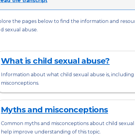
ead the transcript
lore the pages below to find the information and reso
ld sexual abuse.
What is child sexual abuse?
Information about what child sexual abuse is, includi
misconceptions.
Myths and misconceptions
Common myths and misconceptions about child sexual 
help improve understanding of this topic.