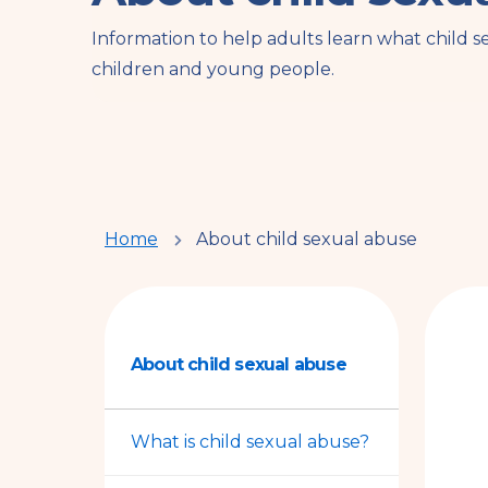
Information to help adults learn what child s
children and young people.
You
Home
About child sexual abuse
are
here
About child sexual abuse
What is child sexual abuse?