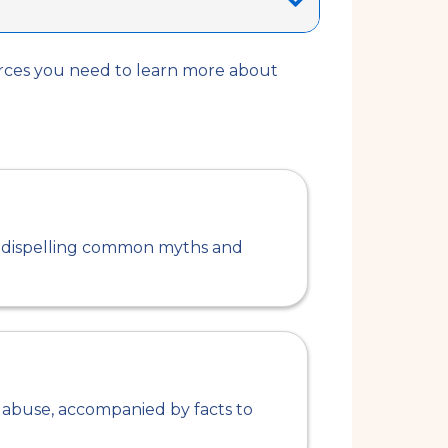
urces you need to learn more about
ng dispelling common myths and
abuse, accompanied by facts to