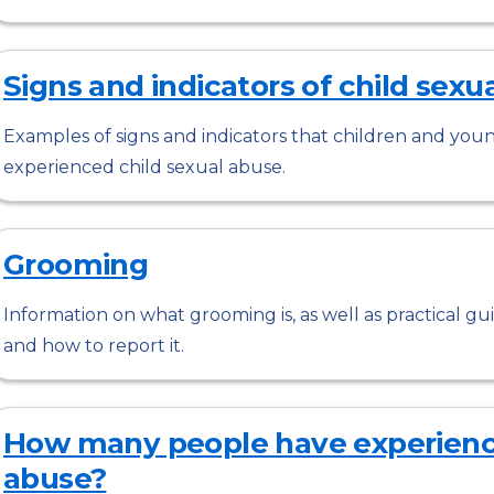
Signs and indicators of child sexu
Examples of signs and indicators that children and you
experienced child sexual abuse.
Grooming
Information on what grooming is, as well as practical 
and how to report it.
How many people have experience
abuse?