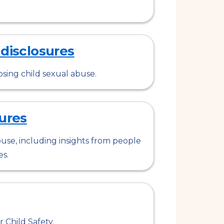
 disclosures
osing child sexual abuse.
ures
use, including insights from people
es.
 Child Safety.