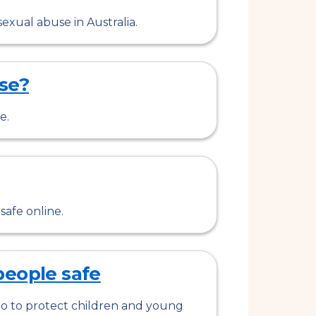
exual abuse in Australia.
se?
e.
afe online.
people safe
o to protect children and young