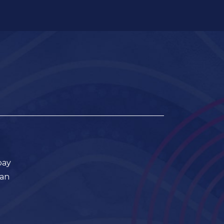
pay
ian