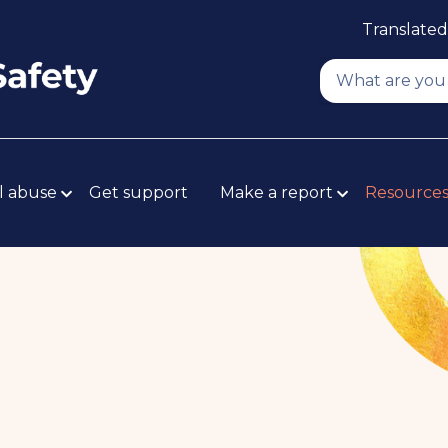
Translated
l abuse
Get support
Make a report
Resource