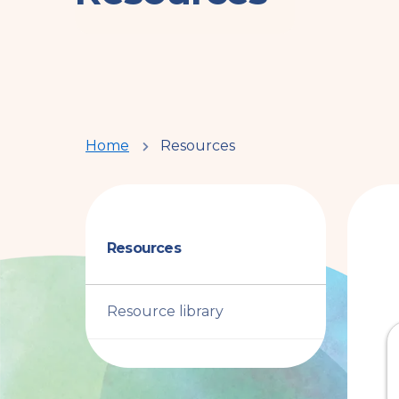
You
Home
Resources
are
here
Resources
Resource library