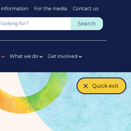
 information
For the media
Contact us
Top
Navig
Search
s
What we do
Get involved
Quick exit
-
e
x
t
e
r