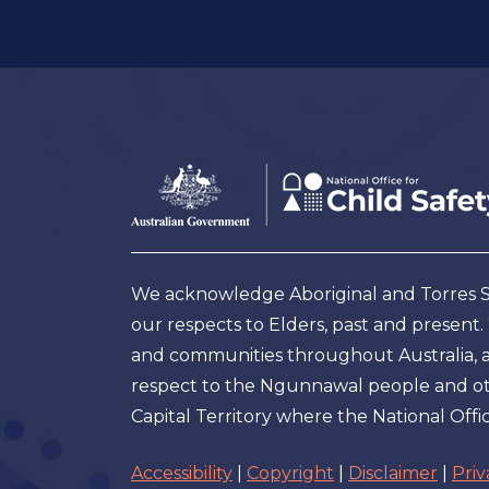
Footer
Australian
Government
Logo
We acknowledge Aboriginal and Torres Str
our respects to Elders, past and present
and communities throughout Australia, and
respect to the Ngunnawal people and oth
Capital Territory where the National Offic
Accessibility
|
Copyright
|
Disclaimer
|
Priv