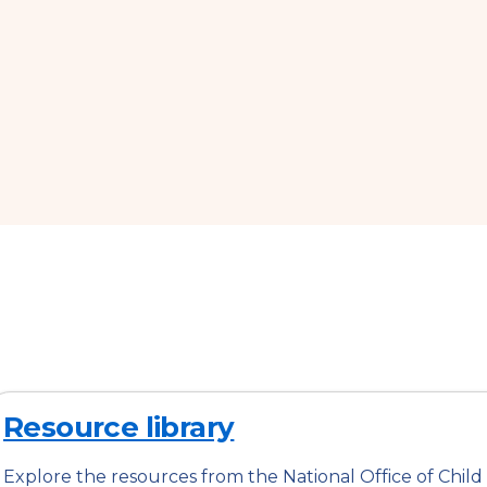
Resource library
Explore the resources from the National Office of Child 