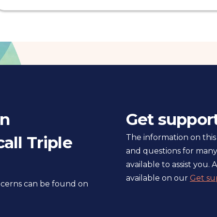
in
Get suppor
all Triple
The information on this
and questions for many
available to assist you. A
available on our
Get su
oncerns can be found on