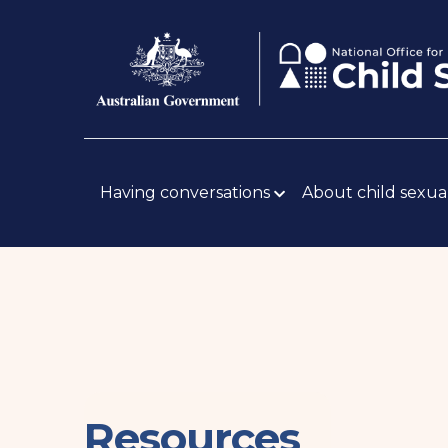
Skip
Body
to
main
content
Main
navigation
Having conversations
About child sexua
Resources