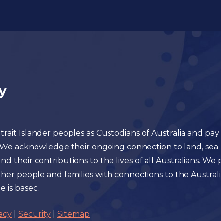
ait Islander peoples as Custodians of Australia and pay
. We acknowledge their ongoing connection to land, sea
 their contributions to the lives of all Australians. We 
er people and families with connections to the Austral
e is based.
acy
|
Security
|
Sitemap