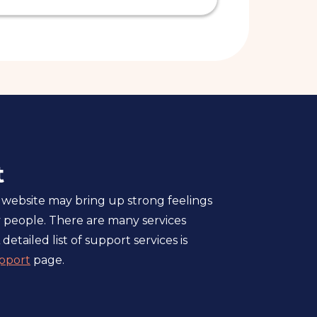
t
 website may bring up strong feelings
 people. There are many services
 detailed list of support services is
pport
page.