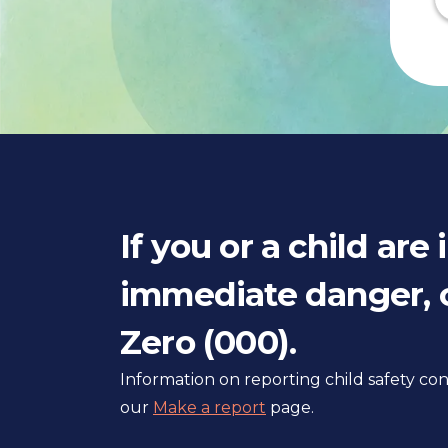
If you or a child are 
immediate danger, c
Zero (000).
Information on reporting child safety c
our
Make a report
page.