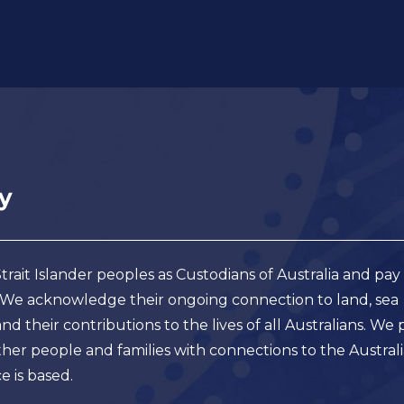
ait Islander peoples as Custodians of Australia and pay
. We acknowledge their ongoing connection to land, sea
 their contributions to the lives of all Australians. We 
er people and families with connections to the Austral
e is based.