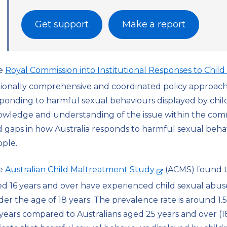
Get support
Make a report
e
Royal Commission into Institutional Responses to Chil
ionally comprehensive and coordinated policy approach f
ponding to harmful sexual behaviours displayed by chi
wledge and understanding of the issue within the comm
 gaps in how Australia responds to harmful sexual beha
ple.
-
e
Australian Child Maltreatment Study
(ACMS) found 
e
d 16 years and over have experienced child sexual abus
x
er the age of 18 years. The prevalence rate is around 1.5
t
years compared to Australians aged 25 years and over (1
e