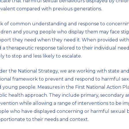
icate that harmful sexual behaviours displayed by chi
r
valent compared with previous generations.
n
a
ck of common understanding and response to concernin
l
ldren and young people who display them may face stig
s
port they need when they need it. When provided with a
i
 a therapeutic response tailored to their individual ne
t
ely to stop and less likely to escalate.
e
er the National Strategy, we are working with state an
ional framework to prevent and respond to harmful sex
 young people. Measures in the First National Action Pla
lic health approach. They include primary, secondary a
vention while allowing a range of interventions to be 
ple who have displayed concerning or harmful sexual b
portionate to their needs and context.