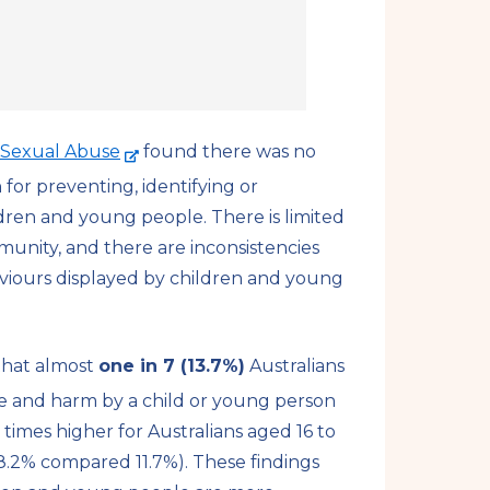
-
d Sexual Abuse
found there was no
e
or preventing, identifying or
x
ldren and young people.
There is limited
t
unity, and there are inconsistencies
e
viours displayed by children and young
r
n
a
that almost
one in 7 (13.7%)
Australians
l
e and harm by a child or young person
s
 times higher for Australians aged 16 to
i
8.2% compared 11.7%). These findings
t