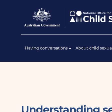
Skip
Body
to
main
content
Main
navigation
Having conversations
About child sexua
Understanding se