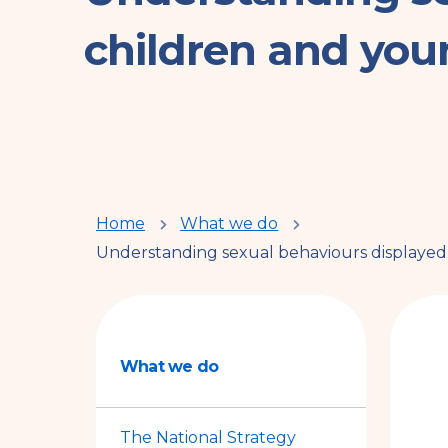
children and you
You
Home
What we do
Understanding sexual behaviours displayed
are
here
What we do
The National Strategy