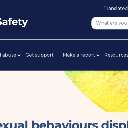
Translated
l abuse
Get support
Make a report
Resource
xual behaviours disp