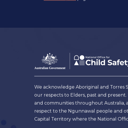
Footer
Australian
Government
Logo
We acknowledge Aboriginal and Torres Str
our respects to Elders, past and present
and communities throughout Australia, and
respect to the Ngunnawal people and oth
Capital Territory where the National Offic