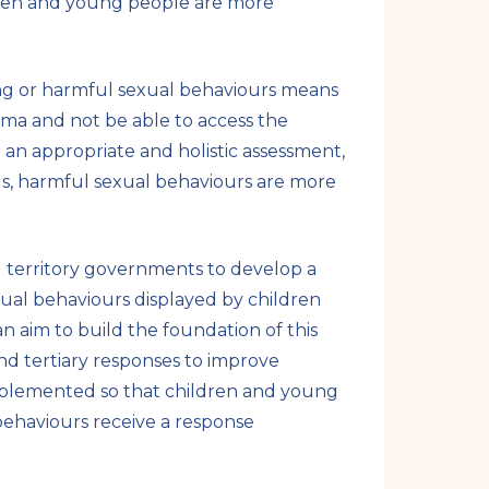
ldren and young people are more
e
g or harmful sexual behaviours means
ma and not be able to access the
n appropriate and holistic assessment,
eds, harmful sexual behaviours are more
d territory governments to develop a
ual behaviours displayed by children
n aim to build the foundation of this
nd tertiary responses to improve
implemented so that children and young
ehaviours receive a response