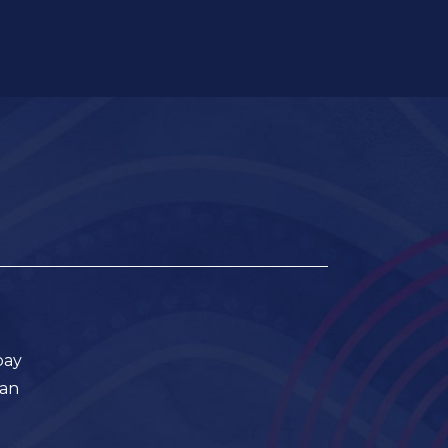
pay
ian