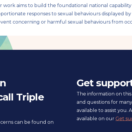
 work aims to build the foundational national capabilit
portionate responses to sexual behaviours displayed b
vent concerning or harmful sexual behaviours from occ
in
Get suppor
all Triple
The information on this
and questions for many
available to assist you. A
available on our
Get su
oncerns can be found on