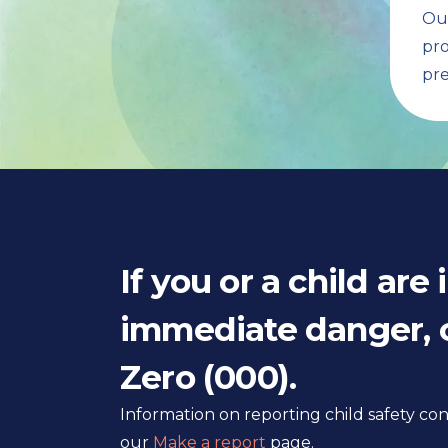
Our
pro
pre
If you or a child are 
immediate danger, c
Zero (000).
Information on reporting child safety c
our
Make a report
page.