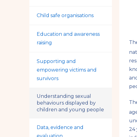
Child safe organisations
Education and awareness
Th
raising
nat
res
Supporting and
kno
empowering victims and
and
survivors
peo
Understanding sexual
Th
behaviours displayed by
children and young people
age
und
Data, evidence and
24 
evaluation