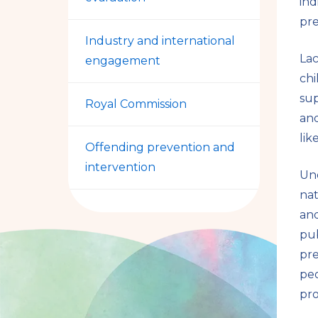
ind
pre
Industry and international
La
engagement
chi
sup
Royal Commission
and
lik
Offending prevention and
intervention
Und
nat
and
pub
pre
peo
pro