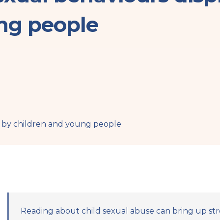
ng people
 by children and young people
Reading about child sexual abuse can bring up str