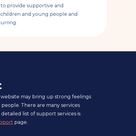
y to provide supportive and
y children and young people and
urring.
t
 website may bring up strong feelings
 people. There are many services
 detailed list of support services is
pport
page.