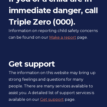
immediate danger, call
Triple Zero (000).
Information on reporting child safety concerns
can be found on our
Make a report
page.
Get support
The information on this website may bring up
strong feelings and questions for many
people. There are many services available to
assist you. A detailed list of support services is
available on our
Get support
page.