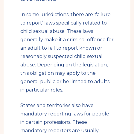
In some jurisdictions, there are ‘failure
to report’ laws specifically related to
child sexual abuse. These laws
generally make it a criminal offence for
an adult to fail to report known or
reasonably suspected child sexual
abuse. Depending on the legislation,
this obligation may apply to the
general public or be limited to adults
in particular roles.
States and territories also have
mandatory reporting laws for people
in certain professions. These
mandatory reporters are usually