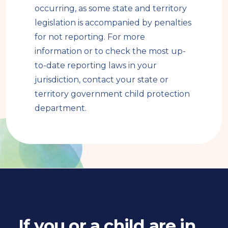
a
occurring, as some state and territory
l
legislation is accompanied by penalties
s
for not reporting. For more
i
information or to check the most up-
t
to-date reporting laws in your
e
jurisdiction, contact your state or
territory government child protection
department.
If you or a child are in