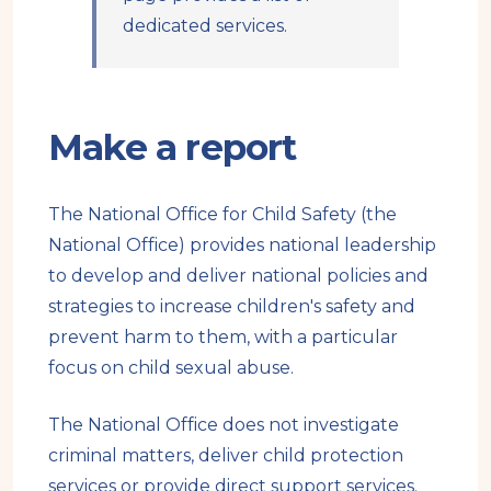
dedicated services.
Make a report
The National Office for Child Safety (the
National Office) provides national leadership
to develop and deliver national policies and
strategies to increase children's safety and
prevent harm to them, with a particular
focus on child sexual abuse.
The National Office does not investigate
criminal matters, deliver child protection
services or provide direct support services.