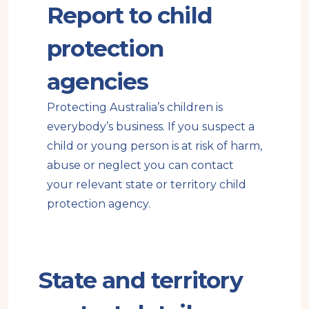
Report to child
e
n
a
protection
l
s
agencies
i
Protecting Australia’s children is
t
everybody’s business. If you suspect a
e
child or young person is at risk of harm,
abuse or neglect you can contact
your relevant state or territory child
protection agency.
State and territory