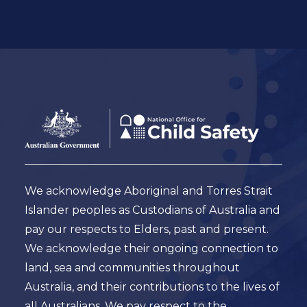
Footer
Australian
Government
Logo
We acknowledge Aboriginal and Torres Strait
Islander peoples as Custodians of Australia and
pay our respects to Elders, past and present.
We acknowledge their ongoing connection to
land, sea and communities throughout
Australia, and their contributions to the lives of
all Australians. We pay respect to the