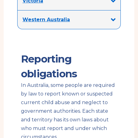
Victoria
Western Australia
Reporting
obligations
In Australia, some people are required
by law to report known or suspected
current child abuse and neglect to
government authorities. Each state
and territory has its own laws about
who must report and under which
circumstances.