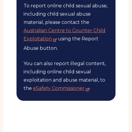
To report online child sexual abuse,
s
e
including child sexual abuse
i
material, please contact the
t
Australian Centre to Counter Child
e
-
Exploitation
using the Report
e
Abuse button.
x
t
You can also report illegal content,
e
including online child sexual
r
exploitation and abuse material, to
n
-
the
eSafety Commissioner
.
a
e
l
x
s
t
i
e
t
r