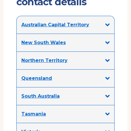
contact details
Australian Capital Territory
New South Wales
Northern Territory
Queensland
South Australia
Tasmania