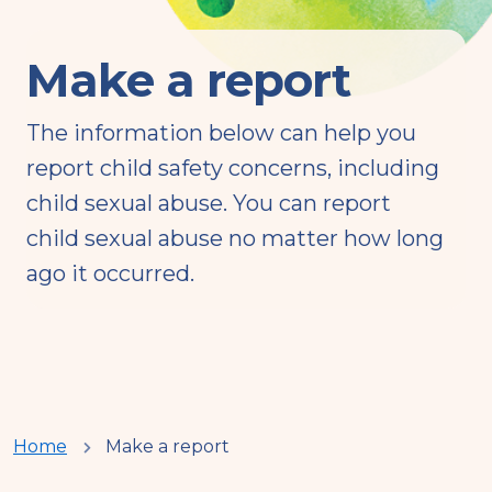
Make a report
The information below can help you
report child safety concerns, including
child sexual abuse. You can report
child sexual abuse no matter how long
ago it occurred.
You
Home
Make a report