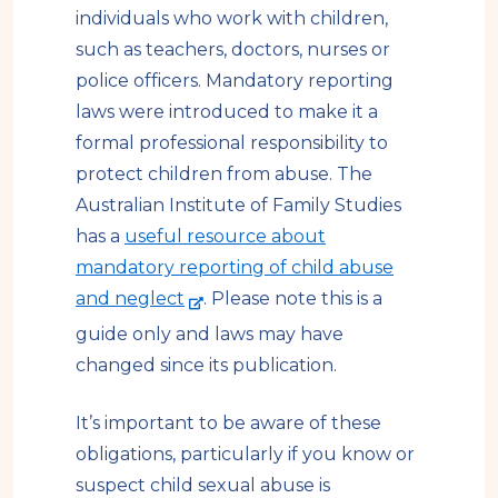
individuals who work with children,
such as teachers, doctors, nurses or
police officers. Mandatory reporting
laws were introduced to make it a
formal professional responsibility to
protect children from abuse. The
Australian Institute of Family Studies
has a
useful resource about
mandatory reporting of child abuse
-
and neglect
. Please note this is a
e
guide only and laws may have
x
changed since its publication.
t
e
It’s important to be aware of these
r
obligations, particularly if you know or
n
suspect child sexual abuse is