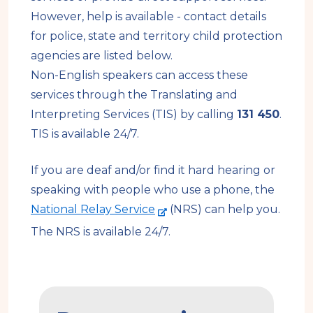
However, help is available - contact details
for police, state and territory child protection
agencies are listed below.
Non-English speakers can access these
services through the Translating and
Interpreting Services (TIS) by calling
131 450
.
TIS is available 24/7.
If you are deaf and/or find it hard hearing or
speaking with people who use a phone, the
-
National Relay Service
(NRS) can help you.
e
The NRS is available 24/7.
x
t
e
How
r