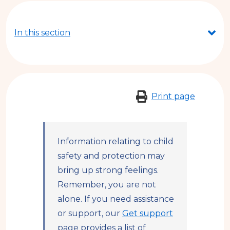
are
here
In this section
Print page
Information relating to child
safety and protection may
bring up strong feelings.
Remember, you are not
alone. If you need assistance
or support, our
Get support
page provides a list of