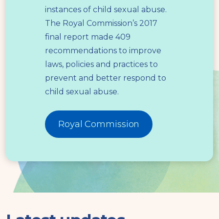
instances of child sexual abuse.
The Royal Commission’s 2017
final report made 409
recommendations to improve
laws, policies and practices to
prevent and better respond to
child sexual abuse.
Royal Commission