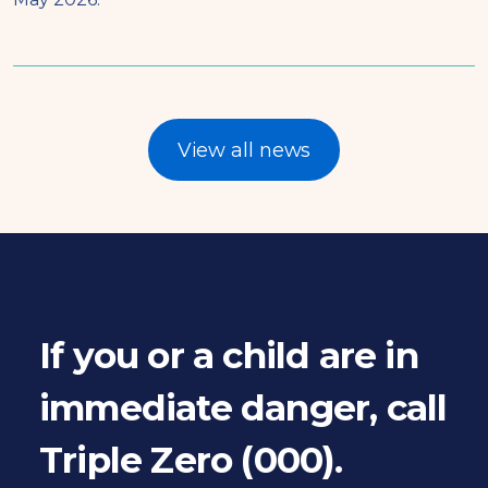
View all news
If you or a child are in
immediate danger, call
Triple Zero (000).