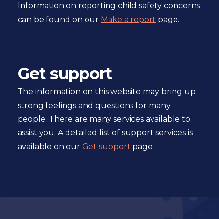
Information on reporting child safety concerns
can be found on our
Make a report
page.
Get support
The information on this website may bring up
strong feelings and questions for many
people. There are many services available to
assist you. A detailed list of support services is
available on our
Get support
page.