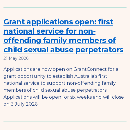
Grant applications open: first
national service for non-
offending family members of
child sexual abuse perpetrators
21 May 2026
Applications are now open on GrantConnect for a
grant opportunity to establish Australia’s first
national service to support non-offending family
members of child sexual abuse perpetrators.
Applications will be open for six weeks and will close
on 3 July 2026.