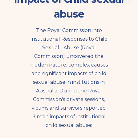
abuse
The Royal Commission into
Institutional Responses to Child
Sexual Abuse (Royal
Commission) uncovered the
hidden nature, complex causes
and significant impacts of child
sexual abuse in institutions in
Australia. During the Royal
Commission's private sessions,
victims and survivors reported
3 main impacts of institutional
child sexual abuse: