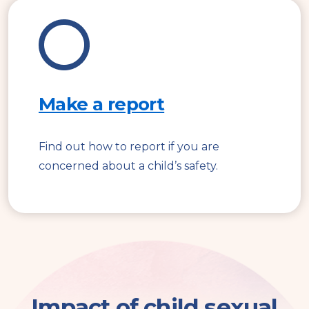
Make a report
Find out how to report if you are
concerned about a child’s safety.
Impact of child sexual