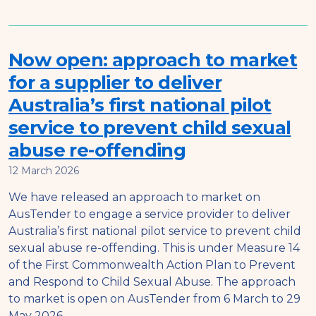
Now open: approach to market
for a supplier to deliver
Australia’s first national pilot
service to prevent child sexual
abuse re-offending
12 March 2026
We have released an approach to market on
AusTender to engage a service provider to deliver
Australia’s first national pilot service to prevent child
sexual abuse re-offending. This is under Measure 14
of the First Commonwealth Action Plan to Prevent
and Respond to Child Sexual Abuse. The approach
to market is open on AusTender from 6 March to 29
May 2026.