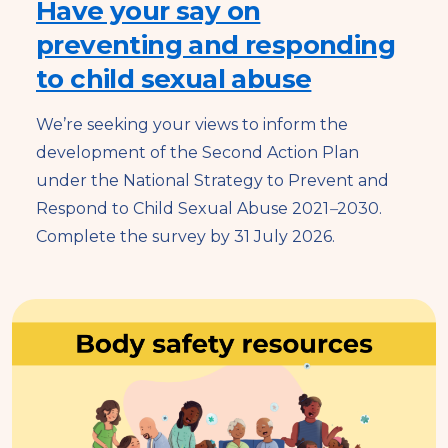
Have your say on
preventing and responding
to child sexual abuse
We’re seeking your views to inform the
development of the Second Action Plan
under the National Strategy to Prevent and
Respond to Child Sexual Abuse 2021
–
2030.
Complete the survey by 31 July 2026.