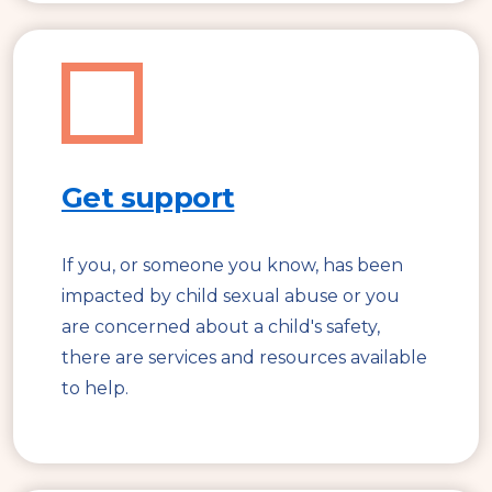
Get support
If you, or someone you know, has been
impacted by child sexual abuse or you
are concerned about a child's safety,
there are services and resources available
to help.