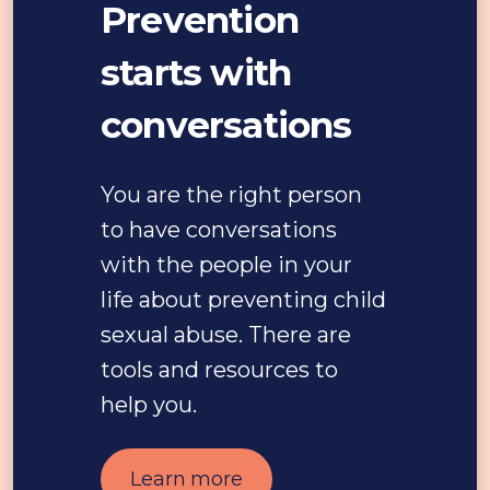
Prevention
starts with
conversations
You are the right person
to have conversations
with the people in your
life about preventing child
sexual abuse. There are
tools and resources to
help you.
Learn more