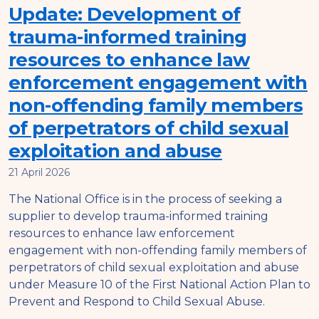
Update: Development of
trauma-informed training
resources to enhance law
enforcement engagement with
non-offending family members
of perpetrators of child sexual
exploitation and abuse
21 April 2026
The National Office is in the process of seeking a
supplier to develop trauma-informed training
resources to enhance law enforcement
engagement with non-offending family members of
perpetrators of child sexual exploitation and abuse
under Measure 10 of the First National Action Plan to
Prevent and Respond to Child Sexual Abuse.