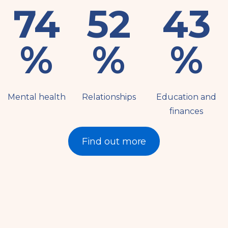
83
58
49
%
%
%
Mental health
Relationships
Education and
finances
Find out more
Resources