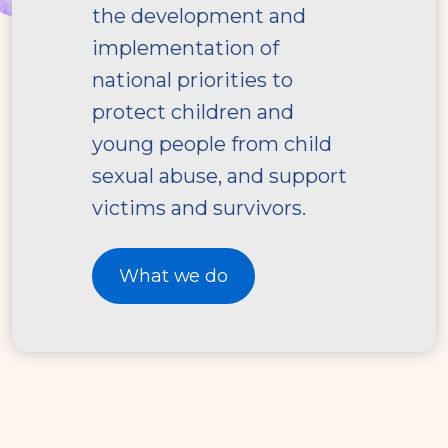
the development and
implementation of
national priorities to
protect children and
young people from child
sexual abuse, and support
victims and survivors.
What we do