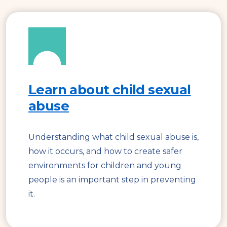
Learn about child sexual
abuse
Understanding what child sexual abuse is,
how it occurs, and how to create safer
environments for children and young
people is an important step in preventing
it.