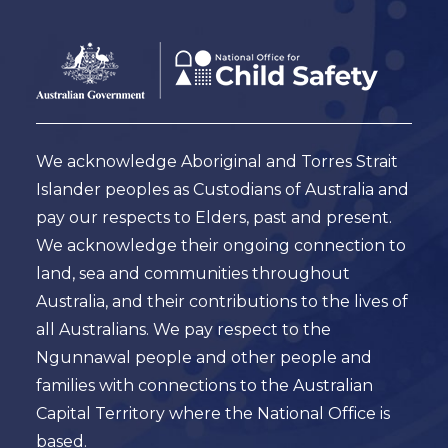
Footer
Australian
Government
Logo
We acknowledge Aboriginal and Torres Strait
Islander peoples as Custodians of Australia and
pay our respects to Elders, past and present.
We acknowledge their ongoing connection to
land, sea and communities throughout
Australia, and their contributions to the lives of
all Australians. We pay respect to the
Ngunnawal people and other people and
families with connections to the Australian
Capital Territory where the National Office is
based.