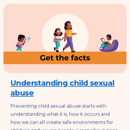
Understanding child sexual
abuse
Preventing child sexual abuse starts with
understanding what it is, how it occurs and
how we can all create safe environments for