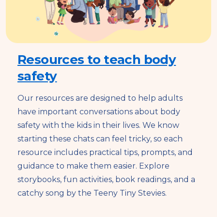
Resources to teach body
safety
Our resources are designed to help adults
have important conversations about body
safety with the kids in their lives. We know
starting these chats can feel tricky, so each
resource includes practical tips, prompts, and
guidance to make them easier. Explore
storybooks, fun activities, book readings, and a
catchy song by the Teeny Tiny Stevies.