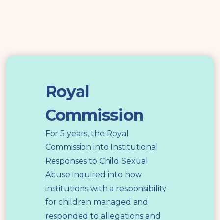
Royal
Commission
Royal
Commission
For 5 years, the Royal
Commission into Institutional
Responses to Child Sexual
Abuse inquired into how
institutions with a responsibility
for children managed and
responded to allegations and