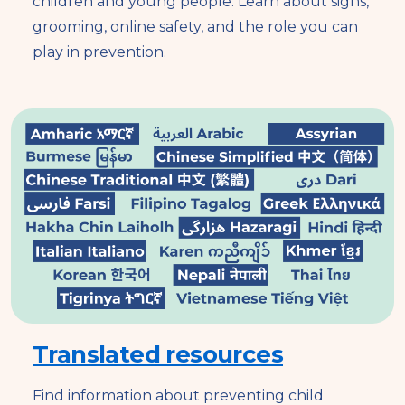
children and young people. Learn about signs,
grooming, online safety, and the role you can
play in prevention.
Translated resources
Find information about preventing child