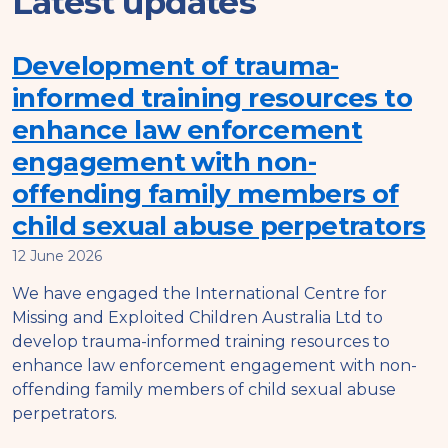
Latest updates
Development of trauma-
informed training resources to
enhance law enforcement
engagement with non-
offending family members of
child sexual abuse perpetrators
12 June 2026
We have engaged the International Centre for
Missing and Exploited Children Australia Ltd to
develop trauma-informed training resources to
enhance law enforcement engagement with non-
offending family members of child sexual abuse
perpetrators.