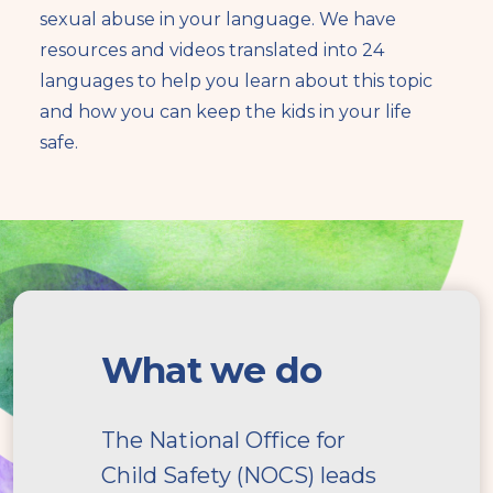
sexual abuse in your language. We have
resources and videos translated into 24
languages to help you learn about this topic
and how you can keep the kids in your life
safe.
What
we
What we do
do
The National Office for
Child Safety (NOCS) leads