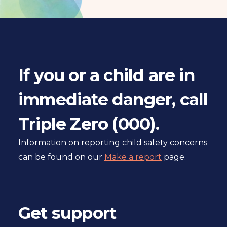
a
l
s
i
t
If you or a child are in
e
immediate danger, call
Triple Zero (000).
Information on reporting child safety concerns
can be found on our
Make a report
page.
Get support