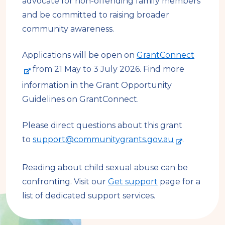
advocate for non-offending family members
and be committed to raising broader
community awareness.
-
Applications will be open on
GrantConnect
e
from 21 May to 3 July 2026. Find more
x
information in the Grant Opportunity
t
Guidelines on GrantConnect.
e
r
Please direct questions about this grant
-
n
to
support@communitygrants.gov.au
.
e
a
x
l
Reading about child sexual abuse can be
t
s
confronting. Visit our
Get support
page for a
e
i
list of dedicated support services.
r
t
n
e