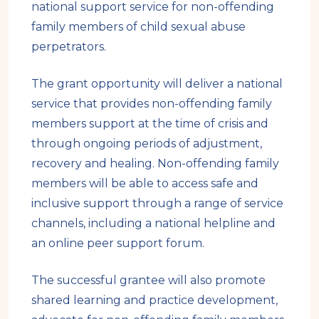
national support service for non-offending
family members of child sexual abuse
perpetrators.
The grant opportunity will deliver a national
service that provides non-offending family
members support at the time of crisis and
through ongoing periods of adjustment,
recovery and healing. Non-offending family
members will be able to access safe and
inclusive support through a range of service
channels, including a national helpline and
an online peer support forum.
The successful grantee will also promote
shared learning and practice development,