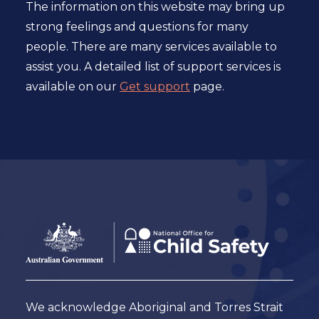
The information on this website may bring up
strong feelings and questions for many
people. There are many services available to
assist you. A detailed list of support services is
available on our
Get support
page.
Footer
Australian
Government
Logo
We acknowledge Aboriginal and Torres Strait