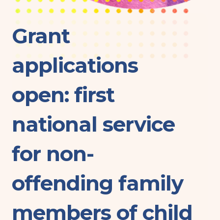
Grant
applications
open: first
national service
for non-
offending family
members of child