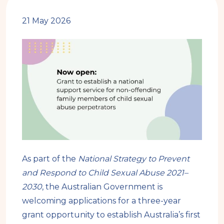
21 May 2026
As part of the
National Strategy to Prevent
and Respond to Child Sexual Abuse 2021–
2030
, the Australian Government is
welcoming applications for a three-year
grant opportunity to establish Australia’s first