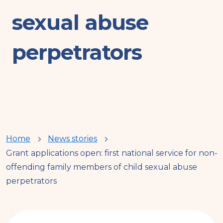
sexual abuse
perpetrators
You
Home
News stories
Grant applications open: first national service for non-
are
offending family members of child sexual abuse
perpetrators
here