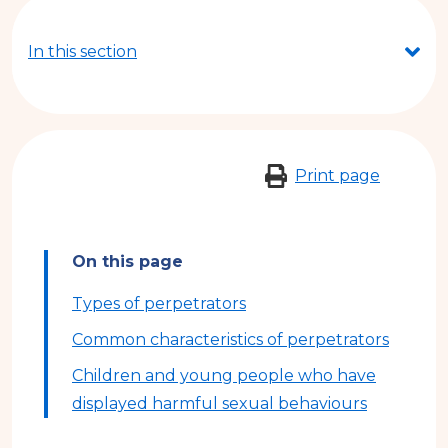
here
In this section
Print page
On this page
Types of perpetrators
Common characteristics of perpetrators
Children and young people who have
displayed harmful sexual behaviours