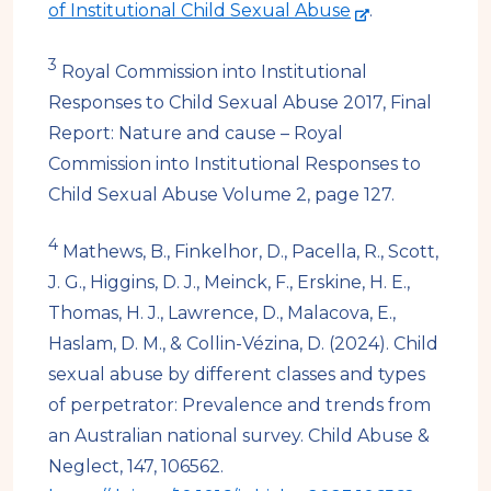
t
-
of Institutional Child Sexual Abuse
.
e
e
3
x
Royal Commission into Institutional
t
Responses to Child Sexual Abuse 2017, Final
e
Report: Nature and cause – Royal
r
Commission into Institutional Responses to
n
Child Sexual Abuse Volume 2, page 127.
a
4
Mathews, B., Finkelhor, D., Pacella, R., Scott,
l
J. G., Higgins, D. J., Meinck, F., Erskine, H. E.,
s
Thomas, H. J., Lawrence, D., Malacova, E.,
i
Haslam, D. M., & Collin-Vézina, D. (2024). Child
t
sexual abuse by different classes and types
e
of perpetrator: Prevalence and trends from
an Australian national survey. Child Abuse &
Neglect, 147, 106562.