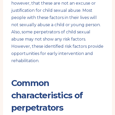
however, that these are not an excuse or
justification for child sexual abuse. Most
people with these factors in their lives will
not sexually abuse a child or young person.
Also, some perpetrators of child sexual
abuse may not show any risk factors.
However, these identified risk factors provide
opportunities for early intervention and
rehabilitation.
Common
characteristics of
perpetrators