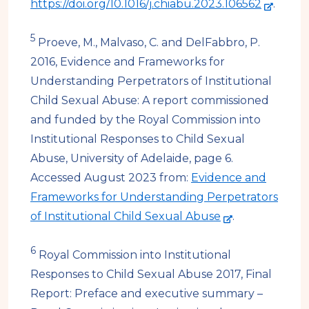
-
https://doi.org/10.1016/j.chiabu.2023.106562
.
e
5
x
Proeve, M., Malvaso, C. and DelFabbro, P.
t
2016, Evidence and Frameworks for
e
Understanding Perpetrators of Institutional
r
Child Sexual Abuse: A report commissioned
n
and funded by the Royal Commission into
a
Institutional Responses to Child Sexual
l
Abuse, University of Adelaide, page 6.
s
Accessed August 2023 from:
Evidence and
i
Frameworks for Understanding Perpetrators
-
t
of Institutional Child Sexual Abuse
.
e
e
6
x
Royal Commission into Institutional
t
Responses to Child Sexual Abuse 2017, Final
e
Report: Preface and executive summary –