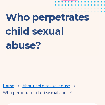
Who perpetrates
child sexual
abuse?
You
Home
About child sexual abuse
Who perpetrates child sexual abuse?
are