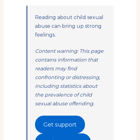
Reading about child sexual
abuse can bring up strong
feelings.
Content warning: This page
contains information that
readers may find
confronting or distressing,
including statistics about
the prevalence of child
sexual abuse offending.
Get support