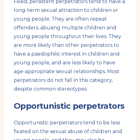
Fixed, persistent perpetrators tend to have a
long-term sexual attraction to children or
young people. They are often repeat
offenders, abusing multiple children and
young people throughout their lives. They
are more likely than other perpetrators to
have a paedophilic interest in children and
young people, and are less likely to have
age-appropriate sexual relationships. Most
perpetrators do not fall in this category,
despite common stereotypes.
Opportunistic perpetrators
Opportunistic perpetrators tend to be less
fixated on the sexual abuse of children and