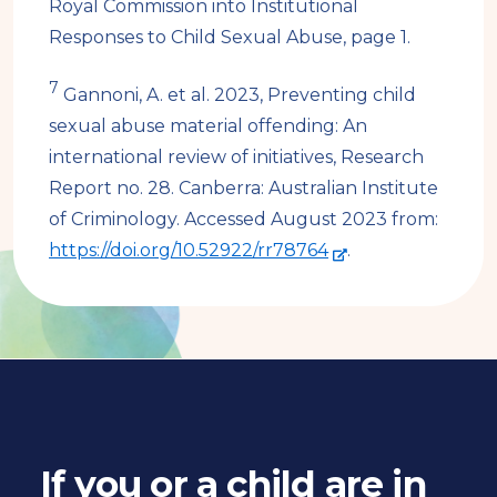
r
Royal Commission into Institutional
n
Responses to Child Sexual Abuse, page 1.
a
7
Gannoni, A. et al. 2023, Preventing child
l
sexual abuse material offending: An
s
international review of initiatives, Research
i
Report no. 28. Canberra: Australian Institute
t
of Criminology. Accessed August 2023 from:
e
-
https://doi.org/10.52922/rr78764
.
e
x
t
e
r
n
a
If you or a child are in