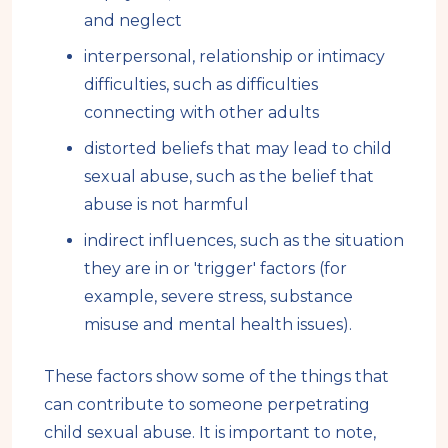
and neglect
interpersonal, relationship or intimacy
difficulties, such as difficulties
connecting with other adults
distorted beliefs that may lead to child
sexual abuse, such as the belief that
abuse is not harmful
indirect influences, such as the situation
they are in or 'trigger' factors (for
example, severe stress, substance
misuse and mental health issues).
These factors show some of the things that
can contribute to someone perpetrating
child sexual abuse. It is important to note,