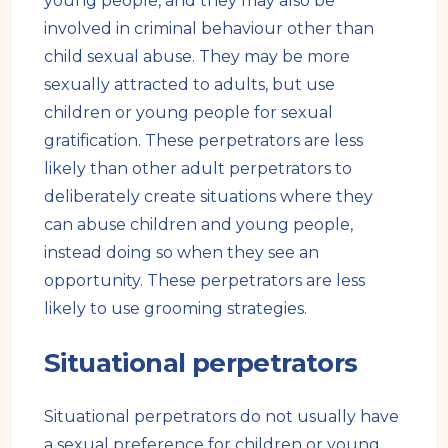
young people, and they may also be
involved in criminal behaviour other than
child sexual abuse. They may be more
sexually attracted to adults, but use
children or young people for sexual
gratification. These perpetrators are less
likely than other adult perpetrators to
deliberately create situations where they
can abuse children and young people,
instead doing so when they see an
opportunity. These perpetrators are less
likely to use grooming strategies.
Situational perpetrators
Situational perpetrators do not usually have
a sexual preference for children or young