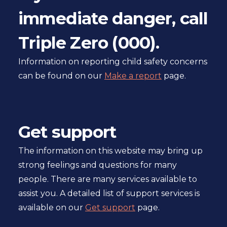
l
immediate danger, call
s
i
Triple Zero (000).
t
e
Information on reporting child safety concerns
can be found on our
Make a report
page.
Get support
The information on this website may bring up
strong feelings and questions for many
people. There are many services available to
assist you. A detailed list of support services is
available on our
Get support
page.