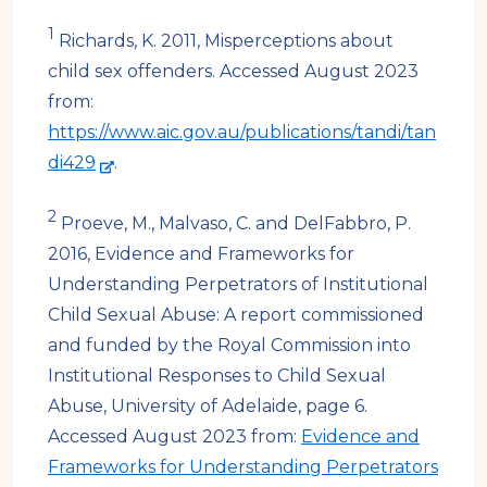
1
Richards, K. 2011, Misperceptions about
child sex offenders. Accessed August 2023
from:
https://www.aic.gov.au/publications/tandi/tan
-
di429
.
e
2
x
Proeve, M., Malvaso, C. and DelFabbro, P.
t
2016, Evidence and Frameworks for
e
Understanding Perpetrators of Institutional
r
Child Sexual Abuse: A report commissioned
n
and funded by the Royal Commission into
a
Institutional Responses to Child Sexual
l
Abuse, University of Adelaide, page 6.
s
Accessed August 2023 from:
Evidence and
i
Frameworks for Understanding Perpetrators