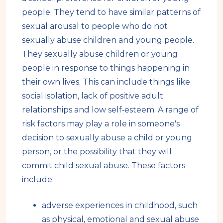
people. They tend to have similar patterns of
sexual arousal to people who do not
sexually abuse children and young people.
They sexually abuse children or young
people in response to things happening in
their own lives. This can include things like
social isolation, lack of positive adult
relationships and low self‑esteem. A range of
risk factors may play a role in someone's
decision to sexually abuse a child or young
person, or the possibility that they will
commit child sexual abuse. These factors
include:
adverse experiences in childhood, such
as physical, emotional and sexual abuse