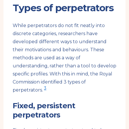
Types of perpetrators
While perpetrators do not fit neatly into
discrete categories, researchers have
developed different ways to understand
their motivations and behaviours. These
methods are used as a way of
understanding, rather than a tool to develop
specific profiles. With this in mind, the Royal
Commission identified 3 types of
3
perpetrators.
Fixed, persistent
perpetrators