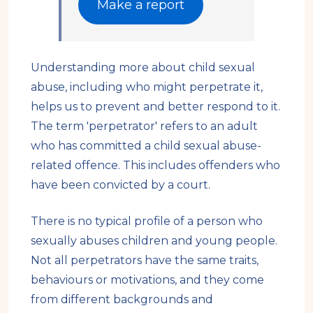
Make a report
Understanding more about child sexual
abuse, including who might perpetrate it,
helps us to prevent and better respond to it.
The term 'perpetrator' refers to an adult
who has committed a child sexual abuse-
related offence. This includes offenders who
have been convicted by a court.
There is no typical profile of a person who
sexually abuses children and young people.
Not all perpetrators have the same traits,
behaviours or motivations, and they come
from different backgrounds and