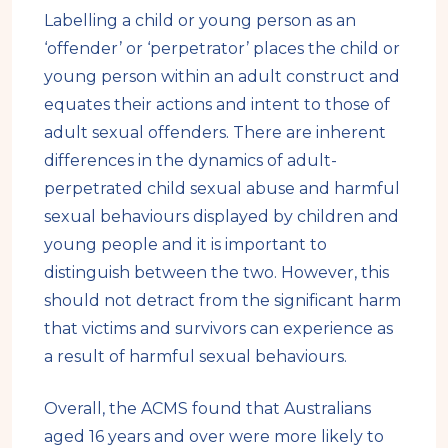
Labelling a child or young person as an
‘offender’ or ‘perpetrator’ places the child or
young person within an adult construct and
equates their actions and intent to those of
adult sexual offenders. There are inherent
differences in the dynamics of adult-
perpetrated child sexual abuse and harmful
sexual behaviours displayed by children and
young people and it is important to
distinguish between the two. However, this
should not detract from the significant harm
that victims and survivors can experience as
a result of harmful sexual behaviours.
Overall, the ACMS found that Australians
aged 16 years and over were more likely to