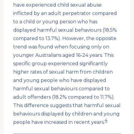
have experienced child sexual abuse
inflicted by an adult perpetrator compared
to a child or young person who has
displayed harmful sexual behaviours (18.5%
compared to 13.7%). However, the opposite
trend was found when focusing only on
younger Australians aged 16-24 years. This
specific group experienced significantly
higher rates of sexual harm from children
and young people who have displayed
harmful sexual behaviours compared to
adult offenders (18.2% compared to 11.7%).
This difference suggests that harmful sexual
behaviours displayed by children and young
4
people have increased in recent years.