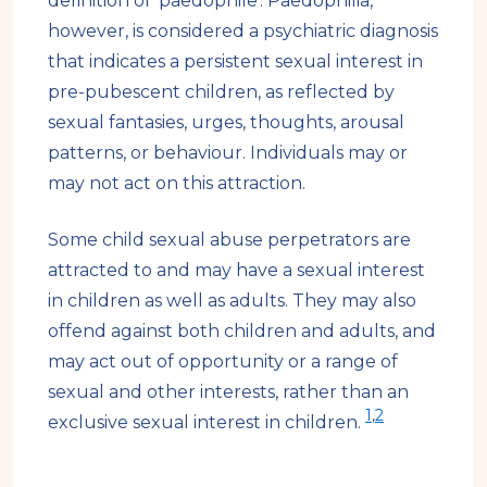
definition of 'paedophile'. Paedophilia,
however, is considered a psychiatric diagnosis
that indicates a persistent sexual interest in
pre-pubescent children, as reflected by
sexual fantasies, urges, thoughts, arousal
patterns, or behaviour. Individuals may or
may not act on this attraction.
Some child sexual abuse perpetrators are
attracted to and may have a sexual interest
in children as well as adults. They may also
offend against both children and adults, and
may act out of opportunity or a range of
sexual and other interests, rather than an
1
,
2
exclusive sexual interest in children.