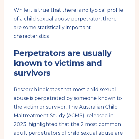
While it is true that there is no typical profile
of a child sexual abuse perpetrator, there
are some statistically important
characteristics.
Perpetrators are usually
known to victims and
survivors
Research indicates that most child sexual
abuse is perpetrated by someone known to
the victim or survivor. The Australian Child
Maltreatment Study (ACMS), released in
2023, highlighted that the 2 most common
adult perpetrators of child sexual abuse are