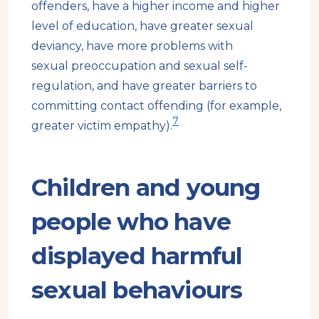
offenders, have a higher income and higher
level of education, have greater sexual
deviancy, have more problems with
sexual preoccupation and sexual self-
regulation, and have greater barriers to
committing contact offending (for example,
7
greater victim empathy).
Children and young
people who have
displayed harmful
sexual behaviours