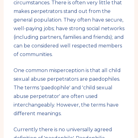
circumstances. There is often very little that
makes perpetrators stand out from the
general population. They often have secure,
well-paying jobs; have strong social networks
(including partners, families and friends); and
can be considered well respected members
of communities.
One common misperception is that all child
sexual abuse perpetrators are paedophiles.
The terms 'paedophile' and 'child sexual
abuse perpetrator' are often used
interchangeably. However, the terms have
different meanings.
Currently there is no universally agreed