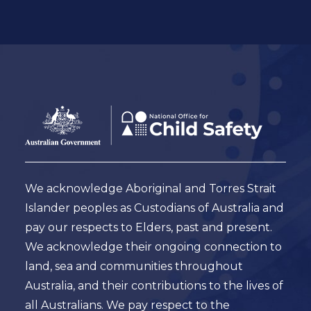
Footer
Australian
Government
Logo
We acknowledge Aboriginal and Torres Strait
Islander peoples as Custodians of Australia and
pay our respects to Elders, past and present.
We acknowledge their ongoing connection to
land, sea and communities throughout
Australia, and their contributions to the lives of
all Australians. We pay respect to the