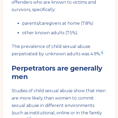
offenders who are known to victims and
survivors, specifically:
parents/caregivers at home (7.8%)
other known adults (7.5%).
The prevalence of child sexual abuse
4
perpetrated by unknown adults was 4.9%.
Perpetrators are generally
men
Studies of child sexual abuse show that men
are more likely than women to commit
sexual abuse in different environments
(such as institutional, online or in the family