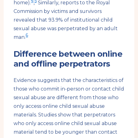
4
5
home).
,
Similarly, reports to the Royal
Commission by victims and survivors
revealed that 93.9% of institutional child
sexual abuse was perpetrated by an adult
6
man.
Difference between online
and offline perpetrators
Evidence suggests that the characteristics of
those who commit in-person or contact child
sexual abuse are different from those who
only access online child sexual abuse
materials. Studies show that perpetrators
who only access online child sexual abuse
material tend to be younger than contact