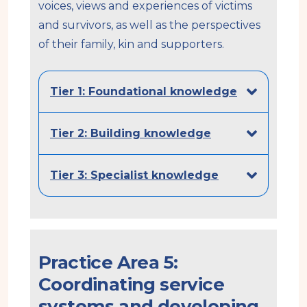
voices, views and experiences of victims
and survivors, as well as the perspectives
of their family, kin and supporters.
Tier 1: Foundational knowledge
Tier 2: Building knowledge
Tier 3: Specialist knowledge
Practice Area 5:
Coordinating service
systems and developing