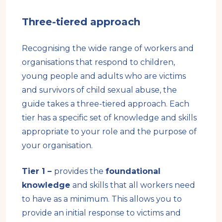
Three-tiered approach
Recognising the wide range of workers and
organisations that respond to children,
young people and adults who are victims
and survivors of child sexual abuse, the
guide takes a three-tiered approach. Each
tier has a specific set of knowledge and skills
appropriate to your role and the purpose of
your organisation.
Tier 1 –
provides the
foundational
knowledge
and skills that all workers need
to have as a minimum. This allows you to
provide an initial response to victims and