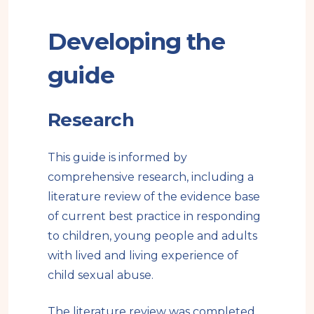
Developing the
guide
Research
This guide is informed by
comprehensive research, including a
literature review of the evidence base
of current best practice in responding
to children, young people and adults
with lived and living experience of
child sexual abuse.
The literature review was completed