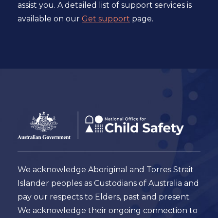
assist you. A detailed list of support services is
available on our
Get support
page.
Footer
Australian
Government
Logo
We acknowledge Aboriginal and Torres Strait
Islander peoples as Custodians of Australia and
pay our respects to Elders, past and present.
We acknowledge their ongoing connection to