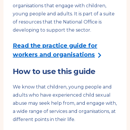
l
organisations that engage with children,
s
young people and adults. It is part of a suite
i
of resources that the National Office is
t
developing to support the sector.
e
Read the practice guide for
workers and organisations
How to use this guide
We know that children, young people and
adults who have experienced child sexual
abuse may seek help from, and engage with,
a wide range of services and organisations, at
different points in their life.