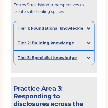
Torres Strait Islander perspectives to
create safe healing spaces.
Tier 1: Foundational knowledge
Tier 2: Building knowledge
Tier 3: Specialist knowledge
Practice Area 3:
Responding to
disclosures across the