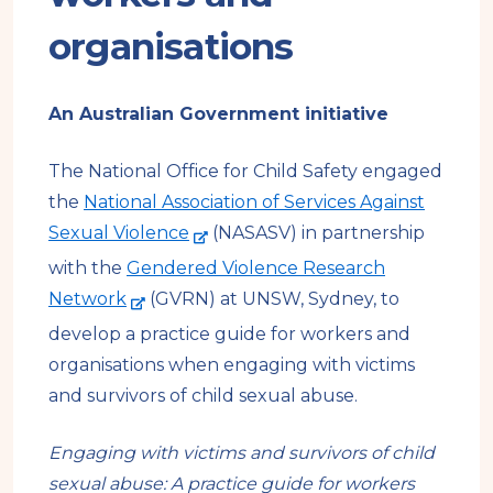
organisations
An Australian Government initiative
The National Office for Child Safety engaged
the
National Association of Services Against
-
Sexual Violence
(NASASV) in partnership
e
with the
Gendered Violence Research
x
-
Network
(GVRN) at UNSW, Sydney, to
t
e
develop a practice guide for workers and
e
x
organisations when engaging with victims
r
t
and survivors of child sexual abuse.
n
e
a
r
Engaging with victims and survivors of child
l
n
sexual abuse: A practice guide for workers