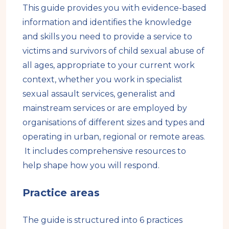
This guide provides you with evidence-based
information and identifies the knowledge
and skills you need to provide a service to
victims and survivors of child sexual abuse of
all ages, appropriate to your current work
context, whether you work in specialist
sexual assault services, generalist and
mainstream services or are employed by
organisations of different sizes and types and
operating in urban, regional or remote areas.
It includes comprehensive resources to
help shape how you will respond.
Practice areas
The guide is structured into 6 practices