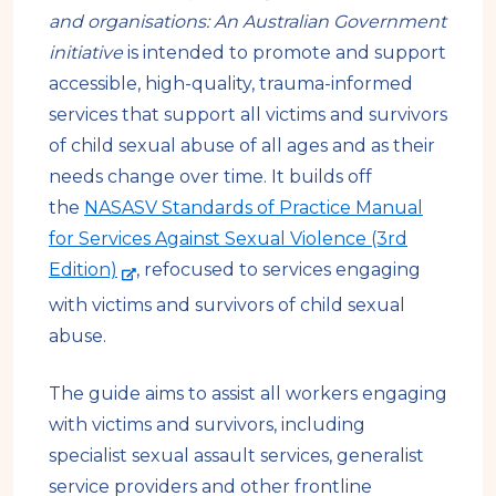
s
a
and organisations: An Australian Government
i
l
initiative
is intended to promote and support
t
s
accessible, high-quality, trauma-informed
e
i
services that support all victims and survivors
t
of child sexual abuse of all ages and as their
e
needs change over time. It builds off
the
NASASV Standards of Practice Manual
for Services Against Sexual Violence (3rd
-
Edition)
, refocused to services engaging
e
with victims and survivors of child sexual
x
abuse.
t
e
The guide aims to assist all workers engaging
r
with victims and survivors, including
n
specialist sexual assault services, generalist
a
service providers and other frontline