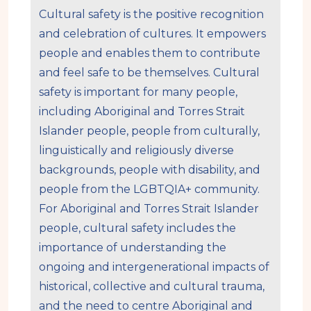
Cultural safety is the positive recognition
and celebration of cultures. It empowers
people and enables them to contribute
and feel safe to be themselves. Cultural
safety is important for many people,
including Aboriginal and Torres Strait
Islander people, people from culturally,
linguistically and religiously diverse
backgrounds, people with disability, and
people from the LGBTQIA+ community.
For Aboriginal and Torres Strait Islander
people, cultural safety includes the
importance of understanding the
ongoing and intergenerational impacts of
historical, collective and cultural trauma,
and the need to centre Aboriginal and