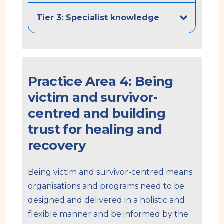
Tier 3: Specialist knowledge
Practice Area 4: Being
victim and survivor-
centred and building
trust for healing and
recovery
Being victim and survivor-centred means
organisations and programs need to be
designed and delivered in a holistic and
flexible manner and be informed by the