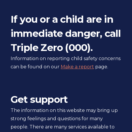
If you or a child are in
immediate danger, call
Triple Zero (000).
Information on reporting child safety concerns
can be found on our
Make a report
page.
Get support
The information on this website may bring up
strong feelings and questions for many
people. There are many services available to