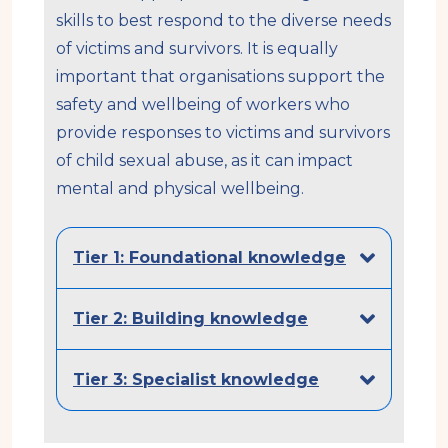
skills to best respond to the diverse needs
of victims and survivors. It is equally
important that organisations support the
safety and wellbeing of workers who
provide responses to victims and survivors
of child sexual abuse, as it can impact
mental and physical wellbeing.
Tier 1: Foundational knowledge
Tier 2: Building knowledge
Tier 3: Specialist knowledge