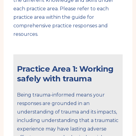
the different knowledge and skills under
each practice area. Please refer to each
practice area within the guide for
comprehensive practice responses and
resources.
Practice Area 1: Working
safely with trauma
Being trauma-informed means your
responses are grounded in an
understanding of trauma and its impacts,
including understanding that a traumatic
experience may have lasting adverse