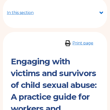
here
In this section
Print page
Engaging with
victims and survivors
of child sexual abuse:
A practice guide for
workers and