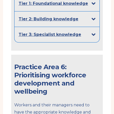
Tier 1: Foundational knowledge
Tier 2: Building knowledge
Tier 3: Specialist knowledge
Practice Area 6:
Prioritising workforce
development and
wellbeing
Workers and their managers need to
have the appropriate knowledge and