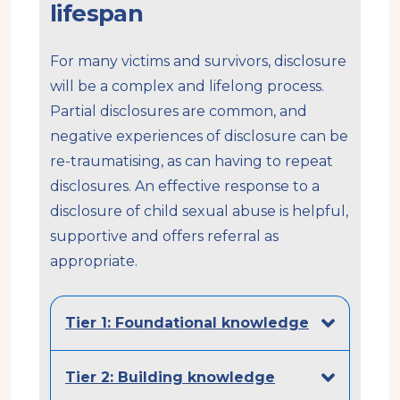
lifespan
For many victims and survivors, disclosure
will be a complex and lifelong process.
Partial disclosures are common, and
negative experiences of disclosure can be
re-traumatising, as can having to repeat
disclosures. An effective response to a
disclosure of child sexual abuse is helpful,
supportive and offers referral as
appropriate.
Tier 1: Foundational knowledge
Tier 2: Building knowledge