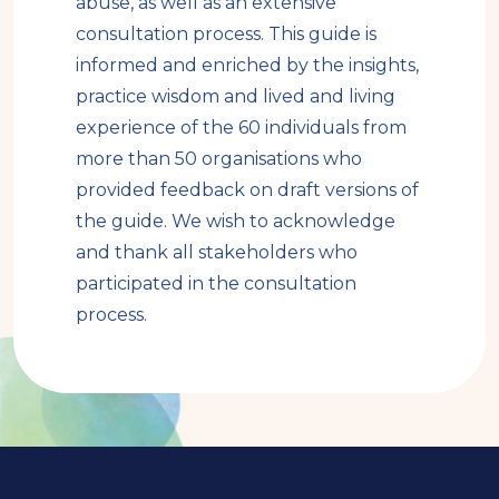
abuse, as well as an extensive
consultation process. This guide is
informed and enriched by the insights,
practice wisdom and lived and living
experience of the 60 individuals from
more than 50 organisations who
provided feedback on draft versions of
the guide. We wish to acknowledge
and thank all stakeholders who
participated in the consultation
process.