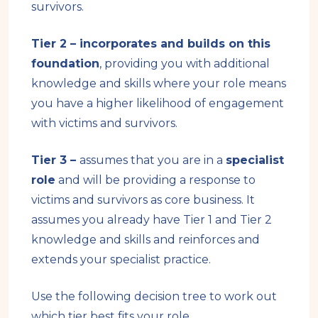
survivors.
Tier 2 – incorporates and builds on this
foundation
, providing you with additional
knowledge and skills where your role means
you have a higher likelihood of engagement
with victims and survivors.
Tier 3 –
assumes that you are in a
specialist
role
and will be providing a response to
victims and survivors as core business. It
assumes you already have Tier 1 and Tier 2
knowledge and skills and reinforces and
extends your specialist practice.
Use the following decision tree to work out
which tier best fits your role.