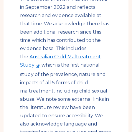
in September 2022 and reflects
research and evidence available at
that time. We acknowledge there has
been additional research since this
time which has contributed to the
evidence base. This includes
the
Australian Child Maltreatment
-
Study
, which is the first national
e
study of the prevalence, nature and
x
impacts of all 5 forms of child
t
maltreatment, including child sexual
e
abuse. We note some external links in
r
the literature review have been
n
updated to ensure accessibility.
We
a
also acknowledge language and
l