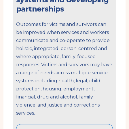
partnerships
Outcomes for victims and survivors can
be improved when services and workers
communicate and co-operate to provide
holistic, integrated, person-centred and
where appropriate, family-focused
responses. Victims and survivors may have
a range of needs across multiple service
systems including health, legal, child
protection, housing, employment,
financial, drug and alcohol, family
violence, and justice and corrections
services.