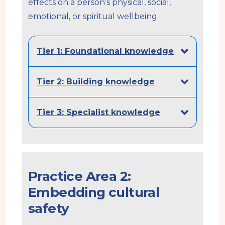
effects on a person’s physical, social,
emotional, or spiritual wellbeing.
Tier 1: Foundational knowledge
Tier 2: Building knowledge
Tier 3: Specialist knowledge
Practice Area 2:
Embedding cultural
safety