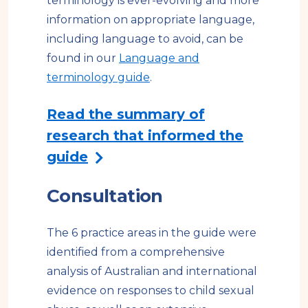
terminology is ever-evolving and more
s
information on appropriate language,
i
including language to avoid, can be
t
found in our
Language and
e
terminology guide
.
Read the summary of
research that informed the
guide
Consultation
The 6 practice areas in the guide were
identified from a comprehensive
analysis of Australian and international
evidence on responses to child sexual