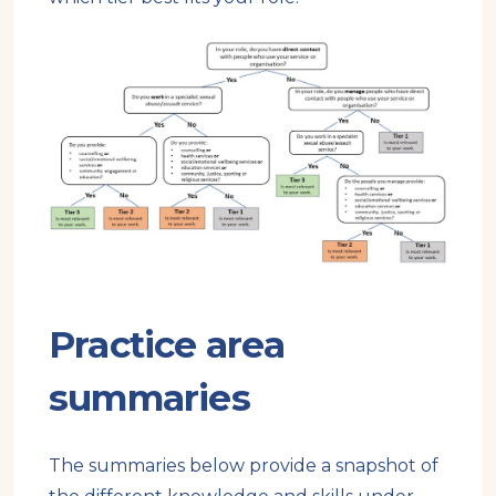
Practice area
summaries
The summaries below provide a snapshot of