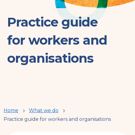
Practice guide
for workers and
organisations
You
Home
What we do
Practice guide for workers and organisations
are