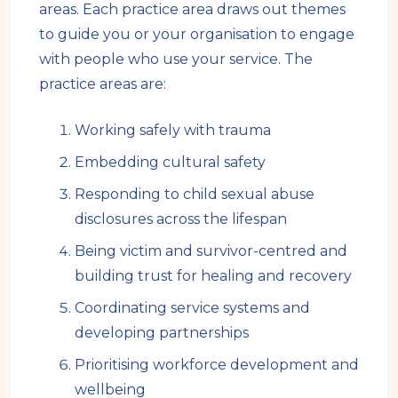
areas. Each practice area draws out themes
to guide you or your organisation to engage
with people who use your service. The
practice areas are:
Working safely with trauma
Embedding cultural safety
Responding to child sexual abuse
disclosures across the lifespan
Being victim and survivor-centred and
building trust for healing and recovery
Coordinating service systems and
developing partnerships
Prioritising workforce development and
wellbeing