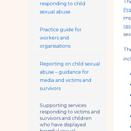
The
responding to child
Pr
sexual abuse
im
res
Practice guide for
sex
workers and
organisations
The
inc
Reporting on child sexual
abuse – guidance for
media and victims and
survivors
Supporting services
responding to victims and
survivors and children
who have displayed