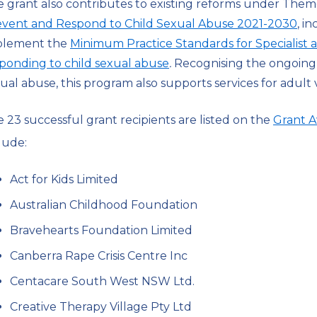
 grant also contributes to existing reforms under Them
event and Respond to Child Sexual Abuse 2021-2030
, i
plement the
Minimum Practice Standards for Specialist
ponding to child sexual abuse
.
Recognising the ongoing 
ual abuse, this program also supports services for adult v
 23 successful grant recipients are listed on the
Grant A
lude:
Act for Kids Limited
Australian Childhood Foundation
Bravehearts Foundation Limited
Canberra Rape Crisis Centre Inc
Centacare South West NSW Ltd.
Creative Therapy Village Pty Ltd