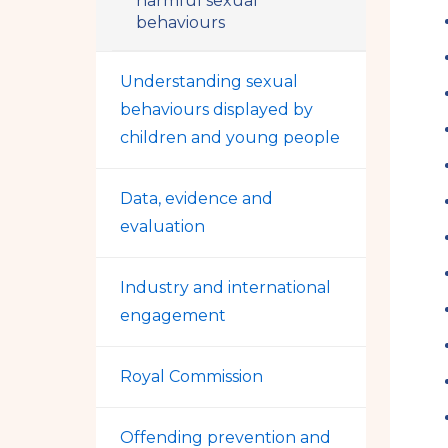
harmful sexual
behaviours
Understanding sexual
behaviours displayed by
children and young people
Data, evidence and
evaluation
Industry and international
engagement
Royal Commission
Offending prevention and