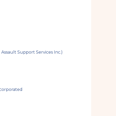
i
t
e
ssault Support Services Inc.)
ncorporated