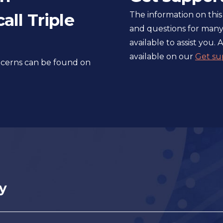
l
all Triple
The information on this
s
and questions for many
i
available to assist you. A
t
available on our
Get su
e
oncerns can be found on