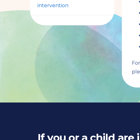
intervention
For
ple
If you or a child are 