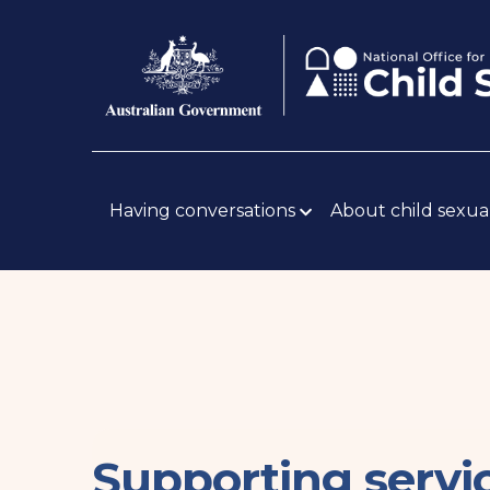
Skip
Body
to
main
content
Main
navigation
Having conversations
About child sexua
Supporting servi