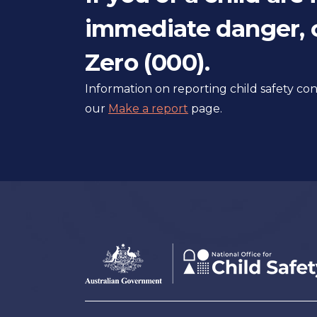
immediate danger, c
Zero (000).
Information on reporting child safety c
our
Make a report
page.
Footer
Australian
Government