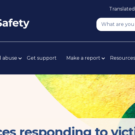
Translated
l abuse
Get support
Make a report
Resource
ces responding to vic