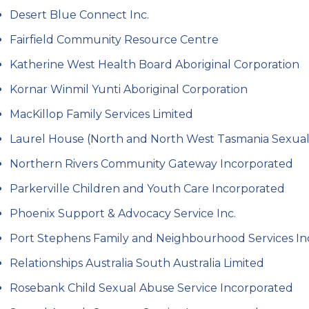
Desert Blue Connect Inc.
Fairfield Community Resource Centre
Katherine West Health Board Aboriginal Corporation
Kornar Winmil Yunti Aboriginal Corporation
MacKillop Family Services Limited
Laurel House (North and North West Tasmania Sexual A
Northern Rivers Community Gateway Incorporated
Parkerville Children and Youth Care Incorporated
Phoenix Support & Advocacy Service Inc.
Port Stephens Family and Neighbourhood Services I
Relationships Australia South Australia Limited
Rosebank Child Sexual Abuse Service Incorporated