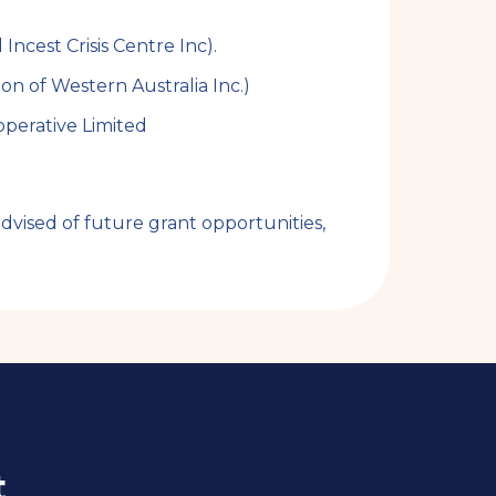
ncest Crisis Centre Inc).
on of Western Australia Inc.)
perative Limited
vised of future grant opportunities,
t