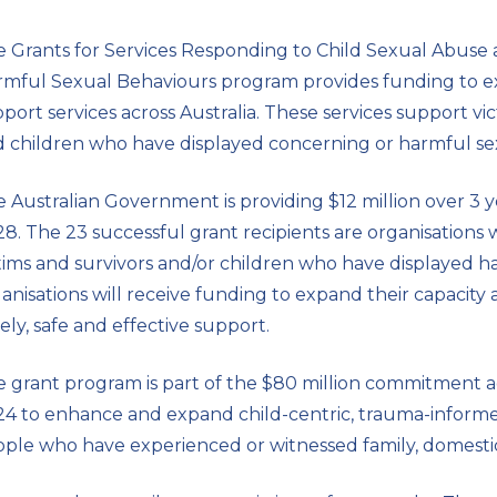
 Grants for Services Responding to Child Sexual Abuse
rmful Sexual Behaviours
program provides funding to ex
port services across Australia. These services support vi
 children who have displayed concerning or harmful se
 Australian Government is providing $12 million over 3
8. The 23 successful grant recipients are organisations 
tims and survivors and/or children who have displayed 
anisations will receive funding to expand their capacity 
ely, safe and effective support.
 grant program is part of the $80 million commitment 
4 to enhance and expand child-centric, trauma-inform
ple who have experienced or witnessed family, domestic