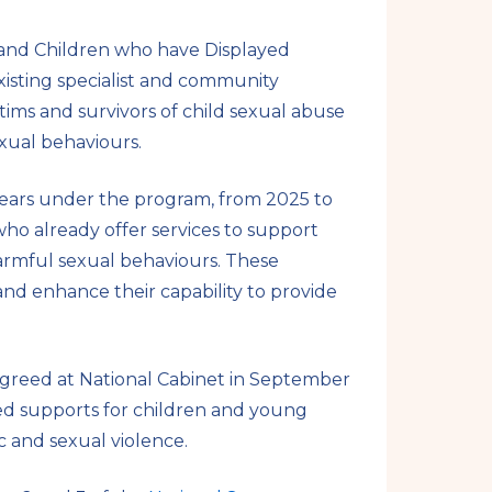
 and Children who have Displayed
isting specialist and community
ctims and survivors of child sexual abuse
xual behaviours.
 years under the program, from 2025 to
who already offer services to support
harmful sexual behaviours. These
and enhance their capability to provide
agreed at National Cabinet in September
ed supports for children and young
 and sexual violence.