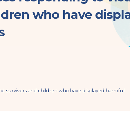
ildren who have displ
s
and survivors and children who have displayed harmful