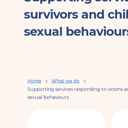
survivors and ch
sexual behaviour
You
Home
What we do
Supporting services responding to victims 
are
sexual behaviours
here