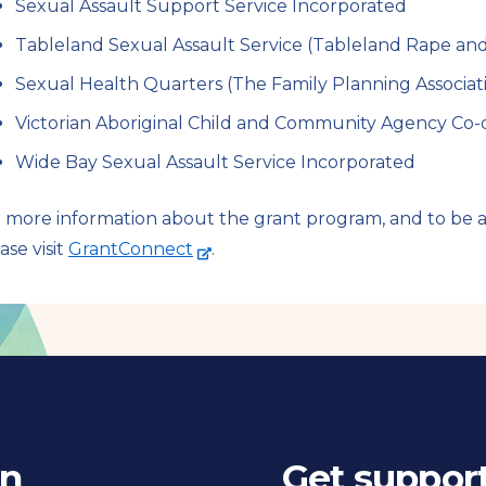
Sexual Assault Support Service Incorporated
Tableland Sexual Assault Service (Tableland Rape and I
Sexual Health Quarters (The Family Planning Associati
Victorian Aboriginal Child and Community Agency Co-o
Wide Bay Sexual Assault Service Incorporated
 more information about the grant program, and to be ad
-
ase visit
GrantConnect
.
e
x
t
e
r
n
a
in
Get suppor