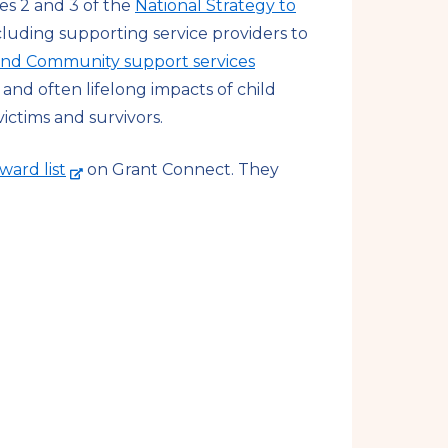
es 2 and 3 of the
National Strategy to
ncluding supporting service providers to
 and Community support services
and often lifelong impacts of child
ictims and survivors.
-
ward list
on Grant Connect. They
e
x
t
e
r
n
a
l
s