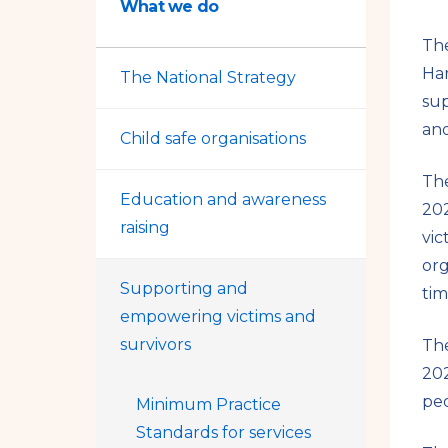
What we do
The
Ha
The National Strategy
sup
and
Child safe organisations
The
Education and awareness
202
raising
vic
org
Supporting and
tim
empowering victims and
survivors
The
202
peo
Minimum Practice
Standards for services