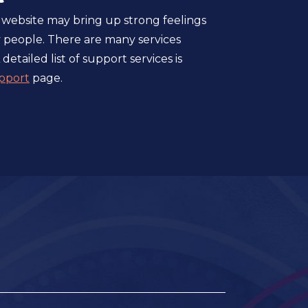
 website may bring up strong feelings
 people. There are many services
 detailed list of support services is
pport
page.