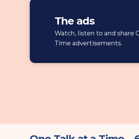
The ads
Watch, listen to and share O
Time advertisements.
One Talk at a Time –