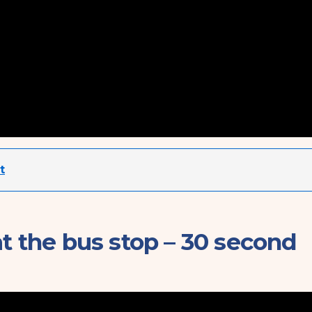
t
at the bus stop – 30 second