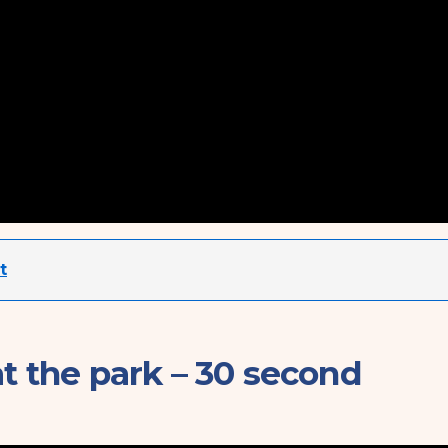
t
at the park – 30 second