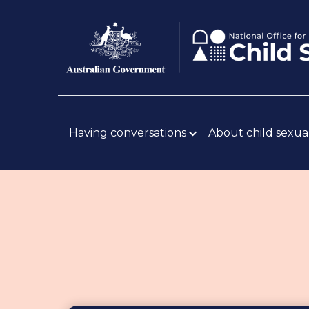
Skip
Body
to
main
content
Main
navigation
Having conversations
About child sexua