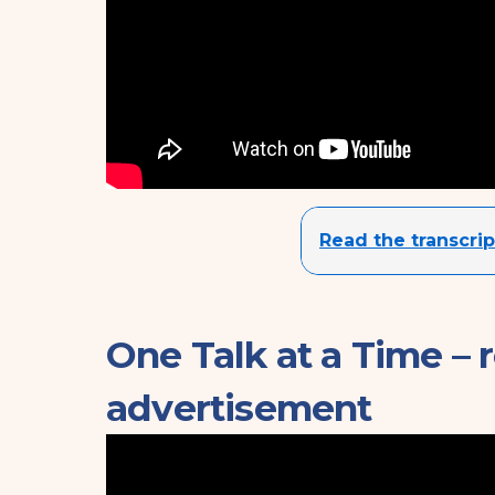
Read the transcrip
One Talk at a Time – 
advertisement