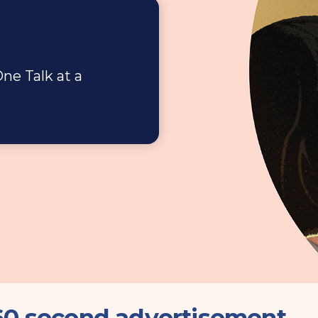
ne Talk at a
 60 second advertisement