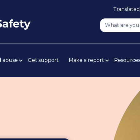
Translated
l abuse
Get support
Make a report
Resource