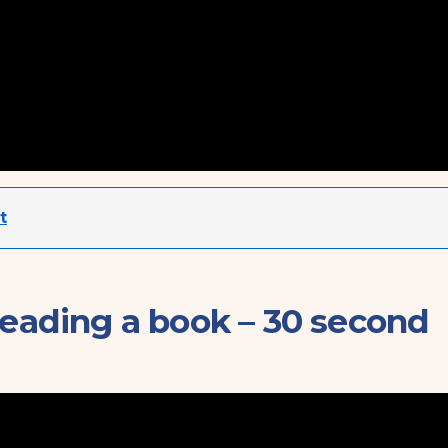
t
reading a book – 30 second