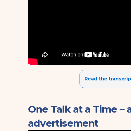
Read the transcrip
One Talk at a Time – 
advertisement