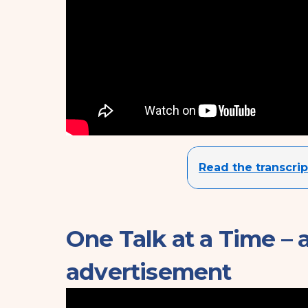
Read the transcrip
One Talk at a Time – 
advertisement