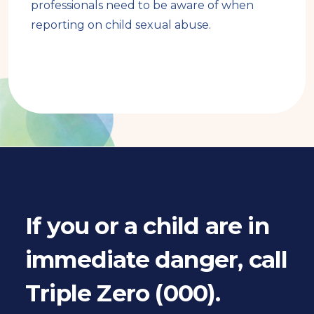
professionals need to be aware of when
reporting on child sexual abuse.
Book
traversal
links
for
If you or a child are in
Book
immediate danger, call
pager
Triple Zero (000).