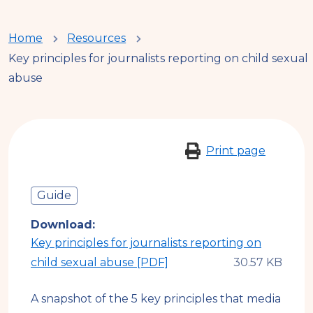
You
Home
Resources
Key principles for journalists reporting on child sexual
are
abuse
here
Print page
Guide
Download
Key principles for journalists reporting on
child sexual abuse [PDF]
A snapshot of the 5 key principles that media