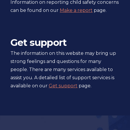
Information on reporting child safety concerns
can be found on our
Make a report
page.
Get support
The information on this website may bring up
strong feelings and questions for many
people. There are many services available to
assist you. A detailed list of support services is
available on our
Get support
page.