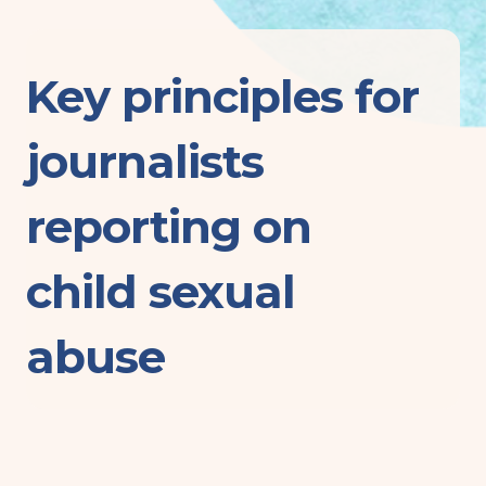
Key principles for
journalists
reporting on
child sexual
abuse