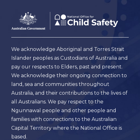
Footer
Australian
Government
Logo
We acknowledge Aboriginal and Torres Strait
Islander peoples as Custodians of Australia and
pay our respects to Elders, past and present.
We acknowledge their ongoing connection to
land, sea and communities throughout
Australia, and their contributions to the lives of
all Australians. We pay respect to the
Ngunnawal people and other people and
families with connections to the Australian
Capital Territory where the National Office is
based.