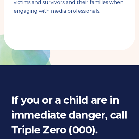
victims and survivors and their families when
engaging with media professionals.
Book
traversal
links
for
If you or a child are in
Book
immediate danger, call
pager
Triple Zero (000).