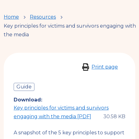
You
Home
Resources
Key principles for victims and survivors engaging with
are
the media
here
Print page
Guide
Download
Key principles for victims and survivors
engaging with the media [PDF]
A snapshot of the 5 key principles to support