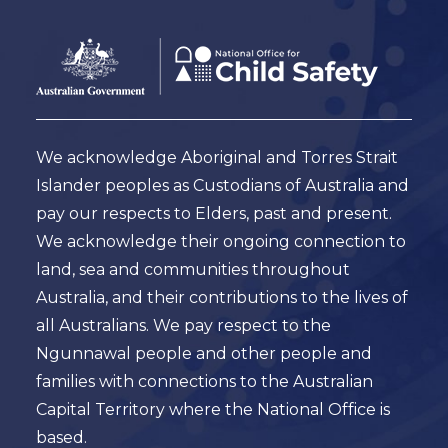
Footer
Australian
Government
Logo
We acknowledge Aboriginal and Torres Strait
Islander peoples as Custodians of Australia and
pay our respects to Elders, past and present.
We acknowledge their ongoing connection to
land, sea and communities throughout
Australia, and their contributions to the lives of
all Australians. We pay respect to the
Ngunnawal people and other people and
families with connections to the Australian
Capital Territory where the National Office is
based.