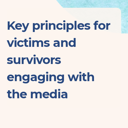
Key principles for
victims and
survivors
engaging with
the media