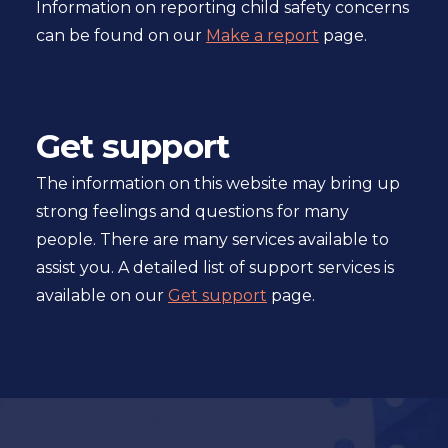
Information on reporting child safety concerns
can be found on our
Make a report
page.
Get support
The information on this website may bring up
strong feelings and questions for many
people. There are many services available to
assist you. A detailed list of support services is
available on our
Get support
page.