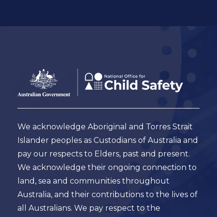
Footer
Australian
Government
Logo
We acknowledge Aboriginal and Torres Strait
Islander peoples as Custodians of Australia and
pay our respects to Elders, past and present.
We acknowledge their ongoing connection to
land, sea and communities throughout
Australia, and their contributions to the lives of
all Australians. We pay respect to the