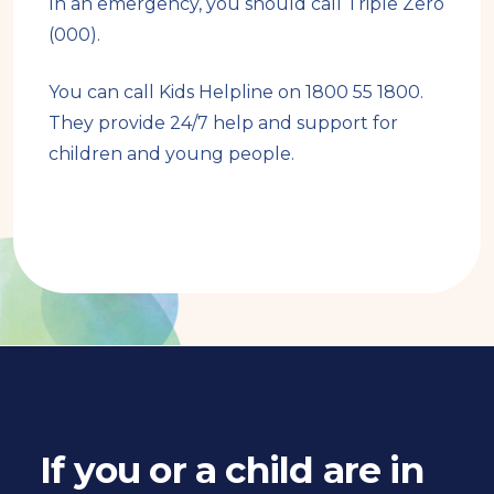
In an emergency, you should call Triple Zero
(000).
You can call Kids Helpline on 1800 55 1800.
They provide 24/7 help and support for
children and young people.
Book
traversal
links
for
If you or a child are in
Book