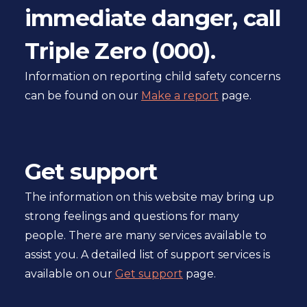
immediate danger, call
pager
Triple Zero (000).
Information on reporting child safety concerns
can be found on our
Make a report
page.
Get support
The information on this website may bring up
strong feelings and questions for many
people. There are many services available to
assist you. A detailed list of support services is
available on our
Get support
page.