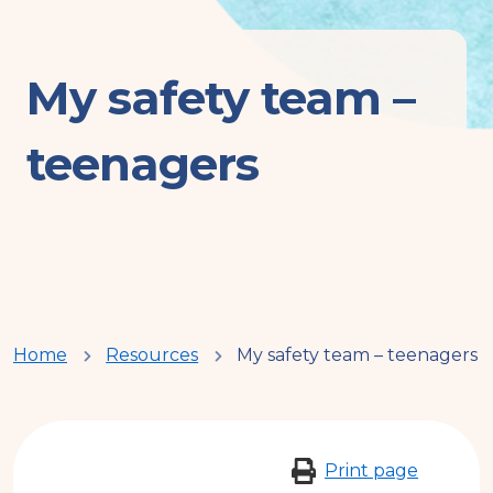
My safety team –
teenagers
You
Home
Resources
My safety team – teenagers
are
here
Print page