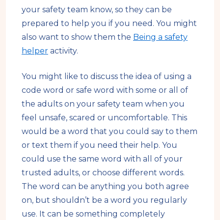
your safety team know, so they can be
prepared to help you if you need. You might
also want to show them the
Being a safety
helper
activity.
You might like to discuss the idea of using a
code word or safe word with some or all of
the adults on your safety team when you
feel unsafe, scared or uncomfortable. This
would be a word that you could say to them
or text them if you need their help. You
could use the same word with all of your
trusted adults, or choose different words.
The word can be anything you both agree
on, but shouldn’t be a word you regularly
use. It can be something completely