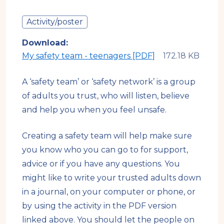
Activity/poster
Download
My safety team - teenagers [PDF]
A ‘safety team’ or ‘safety network’ is a group
of adults you trust, who will listen, believe
and help you when you feel unsafe.
Creating a safety team will help make sure
you know who you can go to for support,
advice or if you have any questions. You
might like to write your trusted adults down
in a journal, on your computer or phone, or
by using the activity in the PDF version
linked above. You should let the people on