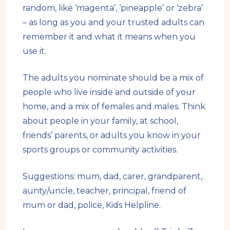
random, like ‘magenta’, ‘pineapple’ or ‘zebra’
– as long as you and your trusted adults can
remember it and what it means when you
use it.
The adults you nominate should be a mix of
people who live inside and outside of your
home, and a mix of females and males. Think
about people in your family, at school,
friends’ parents, or adults you know in your
sports groups or community activities.
Suggestions: mum, dad, carer, grandparent,
aunty/uncle, teacher, principal, friend of
mum or dad, police, Kids Helpline.