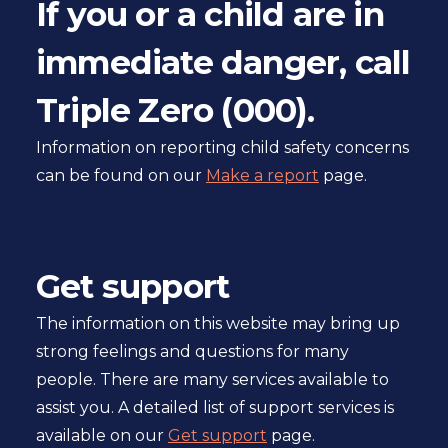
If you or a child are in
Book
immediate danger, call
pager
Triple Zero (000).
Information on reporting child safety concerns
can be found on our
Make a report
page.
Get support
The information on this website may bring up
strong feelings and questions for many
people. There are many services available to
assist you. A detailed list of support services is
available on our
Get support
page.