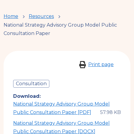
You
Home
Resources
National Strategy Advisory Group Model Public
are
Consultation Paper
here
Print page
Consultation
Download
National Strategy Advisory Group Model
Public Consultation Paper [PDF]
National Strategy Advisory Group Model
Public Consultation Paper [DOCX]