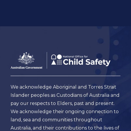
Footer
Australian
Government
Logo
We acknowledge Aboriginal and Torres Strait
Islander peoples as Custodians of Australia and
pay our respects to Elders, past and present.
We acknowledge their ongoing connection to
land, sea and communities throughout
Australia, and their contributions to the lives of