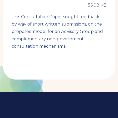
This Consultation Paper sought feedback,
by way of short written submissions, on the
proposed model for an Advisory Group and
complementary non-government
consultation mechanisms.
Book
traversal
links
for