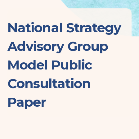
National Strategy
Advisory Group
Model Public
Consultation
Paper