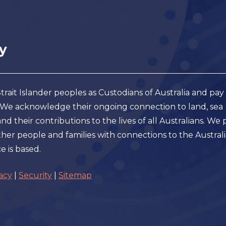
ait Islander peoples as Custodians of Australia and pay
. We acknowledge their ongoing connection to land, sea
 their contributions to the lives of all Australians. We 
er people and families with connections to the Austral
e is based.
acy
|
Security
|
Sitemap