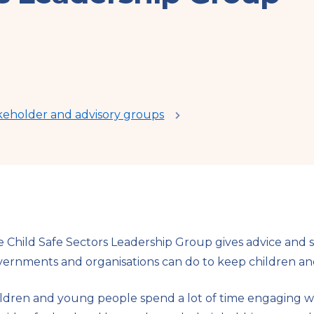
keholder and advisory groups
 Child Safe Sectors Leadership Group gives advice and 
ernments and organisations can do to keep children an
ldren and young people spend a lot of time engaging w