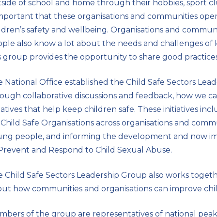
side of school and home through their hobbies, sport clubs
important that these organisations and communities opera
ldren’s safety and wellbeing. Organisations and commun
ple also know a lot about the needs and challenges of k
s group provides the opportunity to share good practices
 National Office established the Child Safe Sectors Lea
ough collaborative discussions and feedback, how we ca
tiatives that help keep children safe. These initiatives inc
 Child Safe Organisations across organisations and comm
ng people, and informing the development and now imp
Prevent and Respond to Child Sexual Abuse.
 Child Safe Sectors Leadership Group also works toget
ut how communities and organisations can improve child 
bers of the group are representatives of national peak 