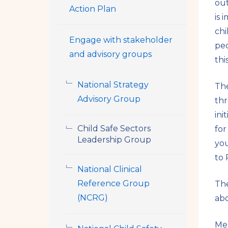
out
Action Plan
is 
chi
Engage with stakeholder
peo
and advisory groups
thi
National Strategy
The
Advisory Group
thr
ini
Child Safe Sectors
for
Leadership Group
you
to 
National Clinical
Reference Group
The
(NCRG)
abo
Mem