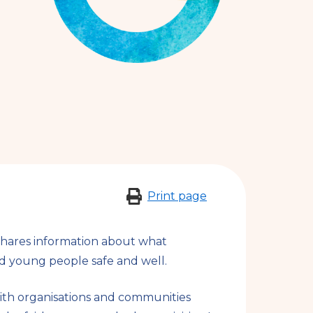
n
a
l
s
i
t
e
Print page
shares information about what
d young people safe and well.
ith organisations and communities