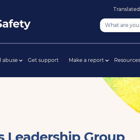
Translated
l abuse
Get support
Make a report
Resource
rs Leadership Group