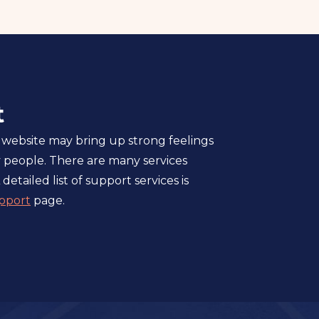
t
 website may bring up strong feelings
 people. There are many services
 detailed list of support services is
pport
page.