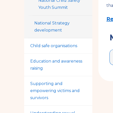
National Child Safety
tha
Youth Summit
Re
National Strategy
development
Child safe organisations
Education and awareness
raising
Supporting and
empowering victims and
survivors