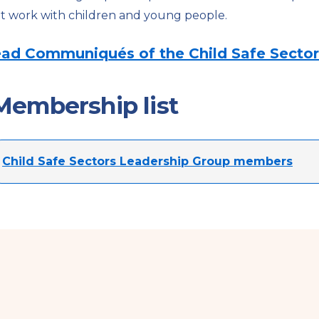
t work with children and young people.
ad Communiqués of the Child Safe Sector
Membership list
Child Safe Sectors Leadership Group members