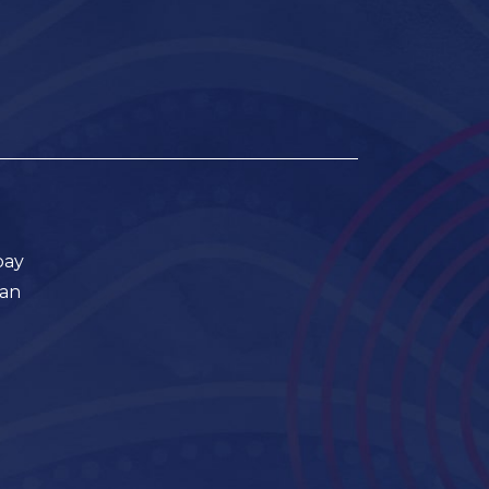
pay
ian