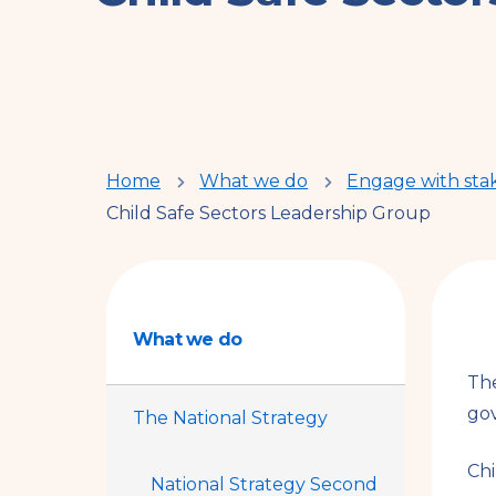
You
Home
What we do
Engage with sta
Child Safe Sectors Leadership Group
are
here
What we do
The
gov
The National Strategy
Chi
National Strategy Second