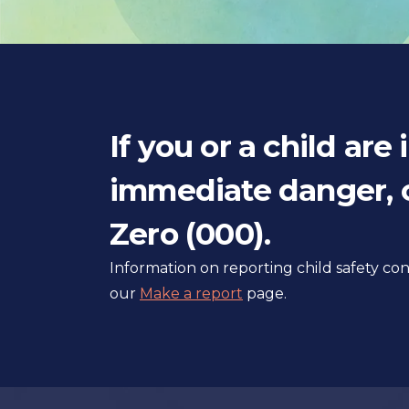
If you or a child are 
immediate danger, c
Zero (000).
Information on reporting child safety c
our
Make a report
page.