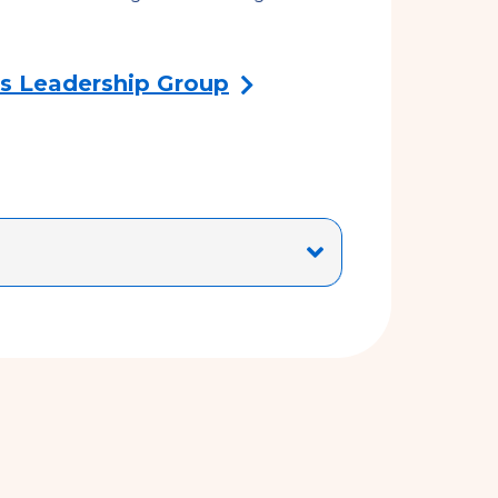
s Leadership Group