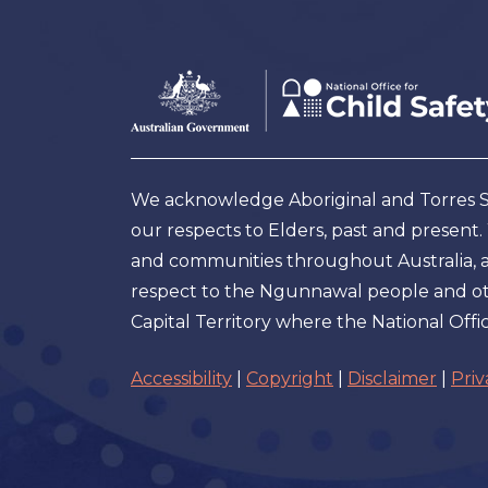
Footer
Australian
Government
Logo
We acknowledge Aboriginal and Torres Str
our respects to Elders, past and present
and communities throughout Australia, and
respect to the Ngunnawal people and oth
Capital Territory where the National Offic
Accessibility
|
Copyright
|
Disclaimer
|
Priv