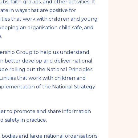
, faith groups, and other activities. It
te in ways that are positive for
ities that work with children and young
eeping an organisation child safe, and
.
dership Group to help us understand,
n better develop and deliver national
lude rolling out the National Principles
unities that work with children and
lementation of the National Strategy
her to promote and share information
safety in practice.
bodies and large national organisations