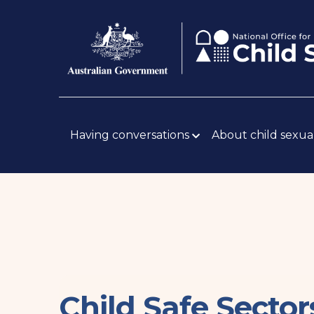
Skip
Body
to
main
content
Main
navigation
Having conversations
About child sexua
Child Safe Secto