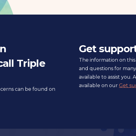
in
Get suppor
all Triple
The information on this
and questions for many
available to assist you. A
available on our
Get su
oncerns can be found on