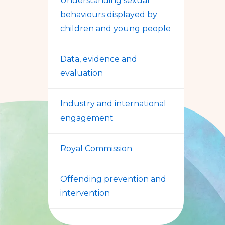
Understanding sexual
behaviours displayed by
children and young people
Data, evidence and
evaluation
Industry and international
engagement
Royal Commission
Offending prevention and
intervention