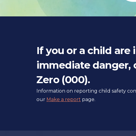
If you or a child are 
immediate danger, c
Zero (000).
Information on reporting child safety c
our
Make a report
page.