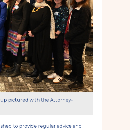
oup pictured with the Attorney-
ished to provide regular advice and