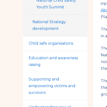
National Child Safety
inp
Youth Summit
Ab
Pla
National Strategy
development
The
in 
Child safe organisations
The
Nat
Education and awareness
non
raising
the
Supporting and
The
empowering victims and
the
survivors
gro