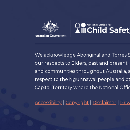
Footer
Australian
Government
Logo
We acknowledge Aboriginal and Torres Str
our respects to Elders, past and present
and communities throughout Australia, and
respect to the Ngunnawal people and oth
Capital Territory where the National Offic
Accessibility
|
Copyright
|
Disclaimer
|
Priv