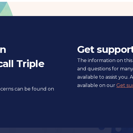
in
Get suppor
all Triple
The information on this
and questions for many
available to assist you. A
available on our
Get su
oncerns can be found on