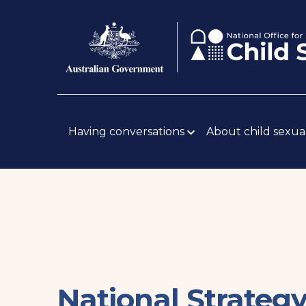
Skip
Body
to
main
content
Main
navigation
Having conversations
About child sexua
National Strateg