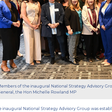
embers of the inaugural National Strategy Advisory Gr
eneral, the Hon Michelle Rowland MP
 inaugural National Strategy Advisory Group was establ