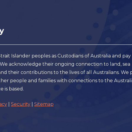
ait Islander peoples as Custodians of Australia and pay
. We acknowledge their ongoing connection to land, sea
 their contributions to the lives of all Australians. We 
er people and families with connections to the Austral
e is based.
acy
|
Security
|
Sitemap