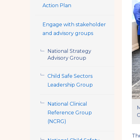
Action Plan
Engage with stakeholder
and advisory groups
National Strategy
Advisory Group
Child Safe Sectors
Leadership Group
National Clinical
M
Reference Group
G
(NCRG)
The