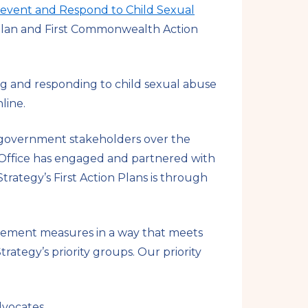
revent and Respond to Child Sexual
n Plan and First Commonwealth Action
ng and responding to child sexual abuse
nline.
n-government stakeholders over the
l Office has engaged and partnered with
ategy’s First Action Plans is through
plement measures in a way that meets
trategy’s priority groups. Our priority
advocates