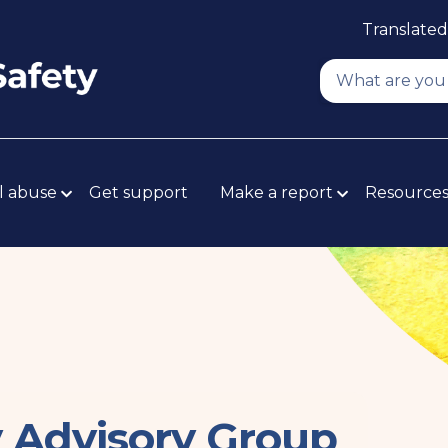
Translated
l abuse
Get support
Make a report
Resource
y Advisory Group