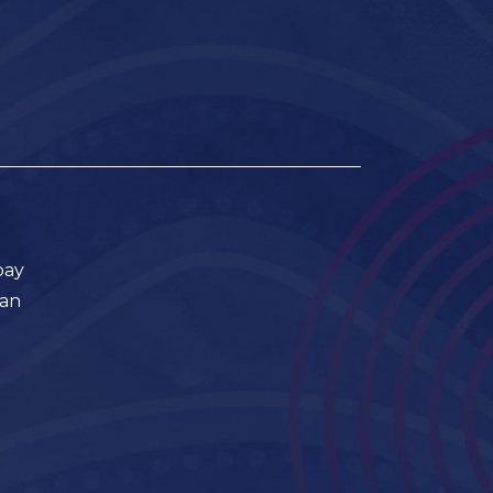
pay
ian