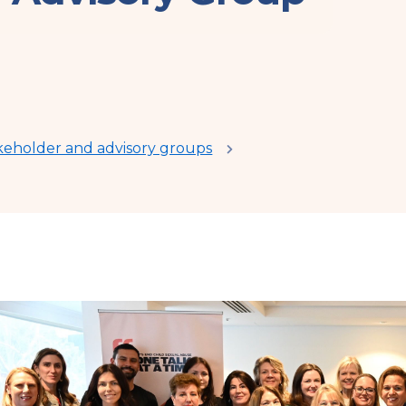
keholder and advisory groups