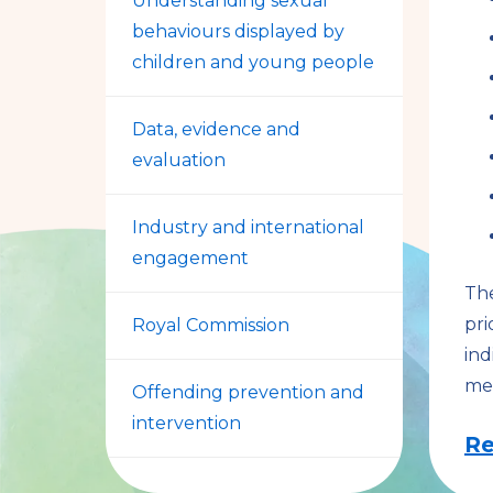
Understanding sexual
behaviours displayed by
children and young people
Data, evidence and
evaluation
Industry and international
engagement
The
pri
Royal Commission
ind
me
Offending prevention and
intervention
Re