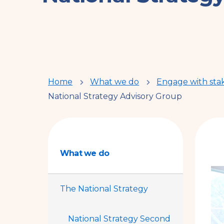
You
Home
What we do
Engage with sta
National Strategy Advisory Group
are
here
What we do
The National Strategy
National Strategy Second