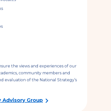
ks
es
nsure the views and experiences of our
, academics, community members and
d evaluation of the National Strategy’s
 Advisory Group