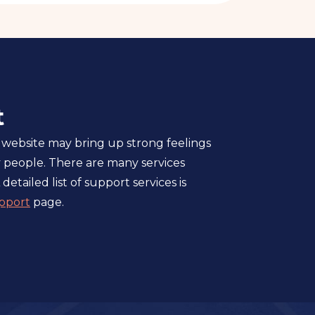
t
 website may bring up strong feelings
 people. There are many services
 detailed list of support services is
pport
page.