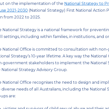
ut on the implementation of the
National Strategy to P
use 2021-2030
(National Strategy) First National Actio
n from 2022 to 2025.
 National Strategy is a national framework for preventi
all settings, including within families, in institutions, and o
 National Office is committed to consultation with no
ional Strategy’s 10-year lifetime. A key way the Nationa
-government stakeholders to implement the National Str
 National Strategy Advisory Group.
 National Office recognises the need to design and im
 diverse needs of all Australians, including the National S
ups are:
victims and survivors of child sexual abuse and their 