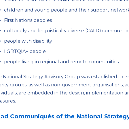
children and young people and their support networ
First Nations peoples
culturally and linguistically diverse (CALD) communiti
people with disability
LGBTQIA+ people
people living in regional and remote communities
 National Strategy Advisory Group was established to e
ority groups, as well as non-government organisations
ividuals, are embedded in the design, implementation an
asures.
ad Communiqués of the National Strategy