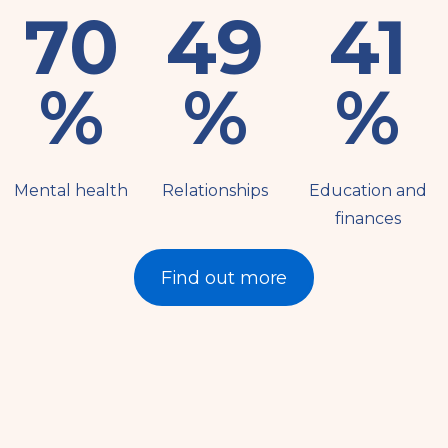
79
56
46
%
%
%
Mental health
Relationships
Education and
finances
Find out more
Resources