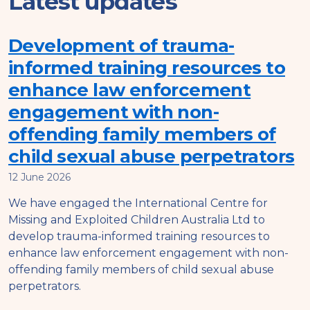
Latest updates
Development of trauma-
informed training resources to
enhance law enforcement
engagement with non-
offending family members of
child sexual abuse perpetrators
12 June 2026
We have engaged the International Centre for
Missing and Exploited Children Australia Ltd to
develop trauma-informed training resources to
enhance law enforcement engagement with non-
offending family members of child sexual abuse
perpetrators.