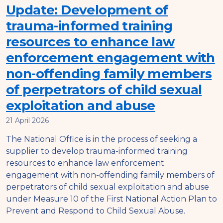
Update: Development of
trauma-informed training
resources to enhance law
enforcement engagement with
non-offending family members
of perpetrators of child sexual
exploitation and abuse
21 April 2026
The National Office is in the process of seeking a
supplier to develop trauma-informed training
resources to enhance law enforcement
engagement with non-offending family members of
perpetrators of child sexual exploitation and abuse
under Measure 10 of the First National Action Plan to
Prevent and Respond to Child Sexual Abuse.