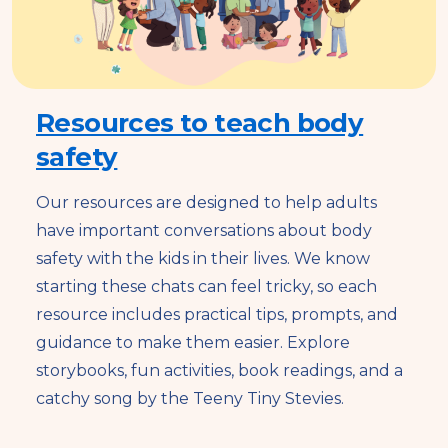
Resources to teach body
safety
Our resources are designed to help adults
have important conversations about body
safety with the kids in their lives. We know
starting these chats can feel tricky, so each
resource includes practical tips, prompts, and
guidance to make them easier. Explore
storybooks, fun activities, book readings, and a
catchy song by the Teeny Tiny Stevies.