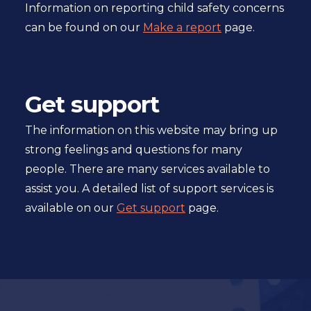
Information on reporting child safety concerns
can be found on our
Make a report
page.
Get support
The information on this website may bring up
strong feelings and questions for many
people. There are many services available to
assist you. A detailed list of support services is
available on our
Get support
page.