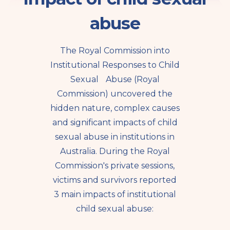
abuse
The Royal Commission into
Institutional Responses to Child
Sexual Abuse (Royal
Commission) uncovered the
hidden nature, complex causes
and significant impacts of child
sexual abuse in institutions in
Australia. During the Royal
Commission's private sessions,
victims and survivors reported
3 main impacts of institutional
child sexual abuse: