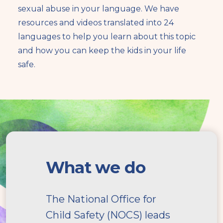
sexual abuse in your language. We have
resources and videos translated into 24
languages to help you learn about this topic
and how you can keep the kids in your life
safe.
What
we
What we do
do
The National Office for
Child Safety (NOCS) leads