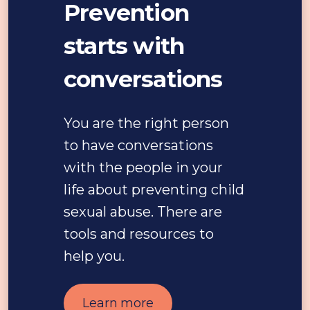
Prevention
starts with
conversations
You are the right person
to have conversations
with the people in your
life about preventing child
sexual abuse. There are
tools and resources to
help you.
Learn more