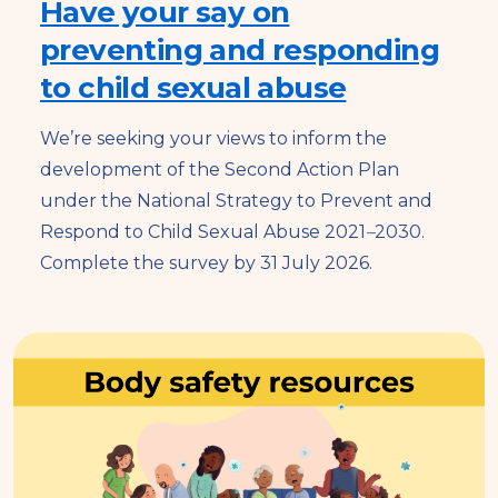
Have your say on
preventing and responding
to child sexual abuse
We’re seeking your views to inform the
development of the Second Action Plan
under the National Strategy to Prevent and
Respond to Child Sexual Abuse 2021
–
2030.
Complete the survey by 31 July 2026.