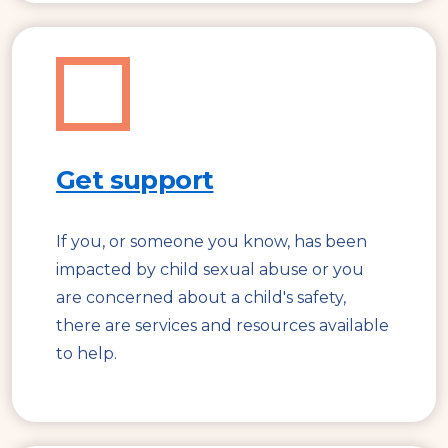
Get support
If you, or someone you know, has been
impacted by child sexual abuse or you
are concerned about a child's safety,
there are services and resources available
to help.