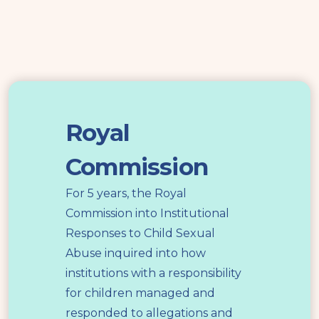
Royal
Commission
Royal
Commission
For 5 years, the Royal
Commission into Institutional
Responses to Child Sexual
Abuse inquired into how
institutions with a responsibility
for children managed and
responded to allegations and