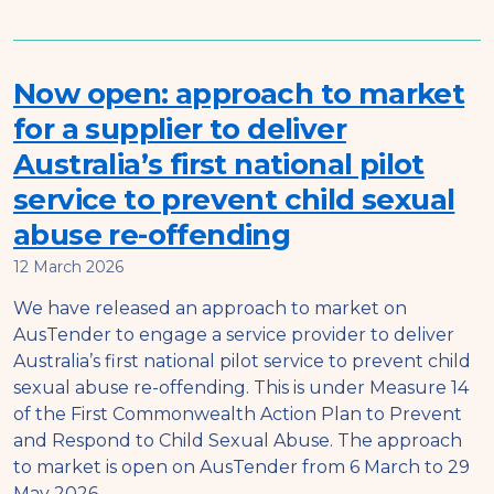
Now open: approach to market
for a supplier to deliver
Australia’s first national pilot
service to prevent child sexual
abuse re-offending
12 March 2026
We have released an approach to market on
AusTender to engage a service provider to deliver
Australia’s first national pilot service to prevent child
sexual abuse re-offending. This is under Measure 14
of the First Commonwealth Action Plan to Prevent
and Respond to Child Sexual Abuse. The approach
to market is open on AusTender from 6 March to 29
May 2026.