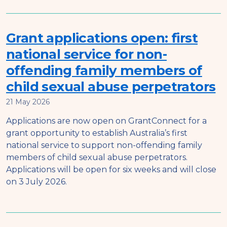
Grant applications open: first
national service for non-
offending family members of
child sexual abuse perpetrators
21 May 2026
Applications are now open on GrantConnect for a
grant opportunity to establish Australia’s first
national service to support non-offending family
members of child sexual abuse perpetrators.
Applications will be open for six weeks and will close
on 3 July 2026.