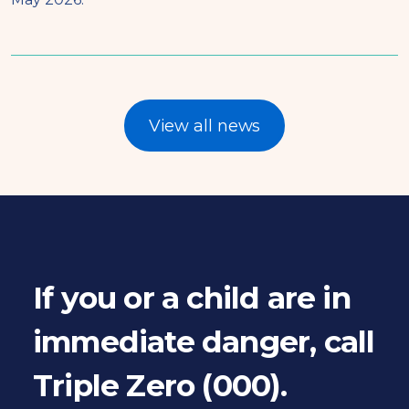
View all news
If you or a child are in
immediate danger, call
Triple Zero (000).